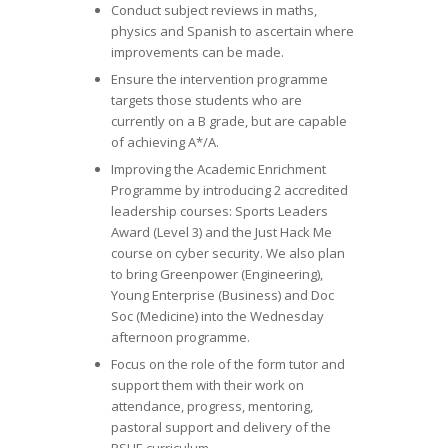
Conduct subject reviews in maths,
physics and Spanish to ascertain where
improvements can be made.
Ensure the intervention programme
targets those students who are
currently on a B grade, but are capable
of achieving A*/A.
Improving the Academic Enrichment
Programme by introducing 2 accredited
leadership courses: Sports Leaders
Award (Level 3) and the Just Hack Me
course on cyber security. We also plan
to bring Greenpower (Engineering),
Young Enterprise (Business) and Doc
Soc (Medicine) into the Wednesday
afternoon programme.
Focus on the role of the form tutor and
support them with their work on
attendance, progress, mentoring,
pastoral support and delivery of the