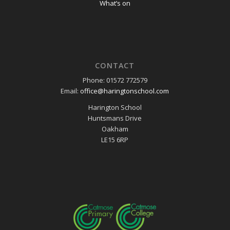
What’s on
CONTACT
Phone: 01572 772579
Email:
office@haringtonschool.com
Harington School
Huntsmans Drive
Oakham
LE15 6RP