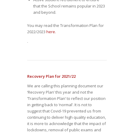
that the School remains popular in 2023
and beyond.
You may read the Transformation Plan for
2022/2023
here.
.
Recovery Plan for 2021/22
We are calling this planning document our
‘Recovery Plan’ this year and not the
‘Transformation Plan’ to reflect our position
in getting back to ‘normal’. It is not to
suggest that Covid-19 prevented us from
continuing to deliver high quality education,
it is more to acknowledge that the impact of
lockdowns, removal of public exams and