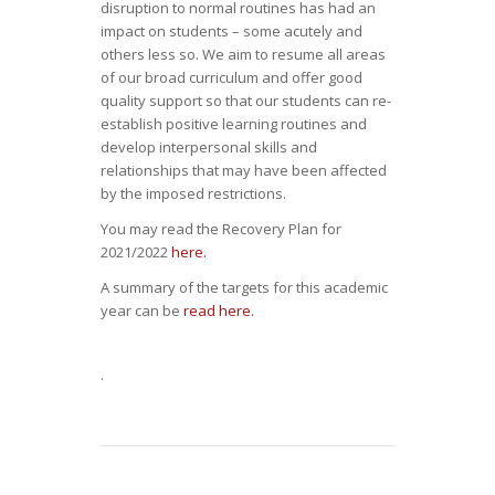
disruption to normal routines has had an
impact on students – some acutely and
others less so. We aim to resume all areas
of our broad curriculum and offer good
quality support so that our students can re-
establish positive learning routines and
develop interpersonal skills and
relationships that may have been affected
by the imposed restrictions.
You may read the Recovery Plan for
2021/2022
here.
A summary of the targets for this academic
year can be
read here.
.