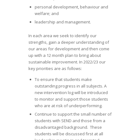
personal development, behaviour and
welfare; and
leadership and management.
In each area we seek to identify our
strengths, gain a deeper understanding of
our areas for development and then come
up with a 12 month plan to bring about
sustainable improvement. In 2022/23 our
key priorities are as follows:
To ensure that students make
outstanding progress in all subjects. A
new intervention log will be introduced
to monitor and support those students
who are at risk of underperforming.
Continue to support the small number of
students with SEND and those from a
disadvantaged background. These
students will be discussed first at all