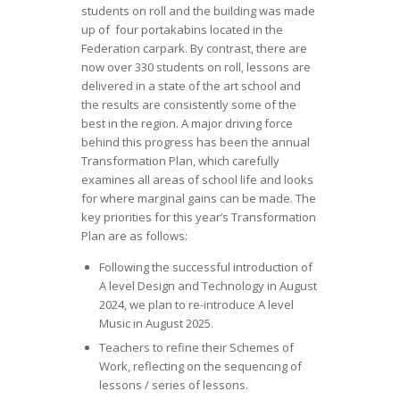
students on roll and the building was made
up of four portakabins located in the
Federation carpark. By contrast, there are
now over 330 students on roll, lessons are
delivered in a state of the art school and
the results are consistently some of the
best in the region. A major driving force
behind this progress has been the annual
Transformation Plan, which carefully
examines all areas of school life and looks
for where marginal gains can be made. The
key priorities for this year’s Transformation
Plan are as follows:
Following the successful introduction of
A level Design and Technology in August
2024, we plan to re-introduce A level
Music in August 2025.
Teachers to refine their Schemes of
Work, reflecting on the sequencing of
lessons / series of lessons.