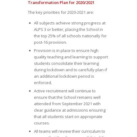
Transformation Plan for 2020/2021
The key priorities for 2020-2021 are:
All subjects achieve strong progress at
ALPS 3 or better, placing the School in
the top 25% of all schools nationally for
post-16 provision.
Provision is in place to ensure high
quality teaching and learning to support
students consolidate their learning
during lockdown and to carefully plan if
an additional lockdown period is
enforced.
Active recruitment will continue to
ensure that the School remains well
attended from September 2021 with
clear guidance at admissions ensuring
that all students start on appropriate
courses.
All teams will review their curriculum to