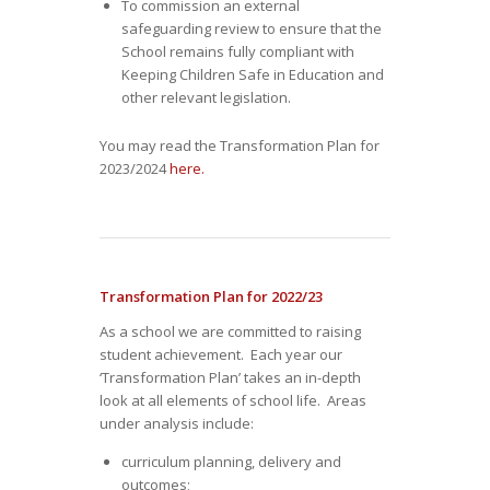
To commission an external
safeguarding review to ensure that the
School remains fully compliant with
Keeping Children Safe in Education and
other relevant legislation.
You may read the Transformation Plan for
2023/2024
here.
Transformation Plan for 2022/23
As a school we are committed to raising
student achievement. Each year our
‘Transformation Plan’ takes an in-depth
look at all elements of school life. Areas
under analysis include:
curriculum planning, delivery and
outcomes;