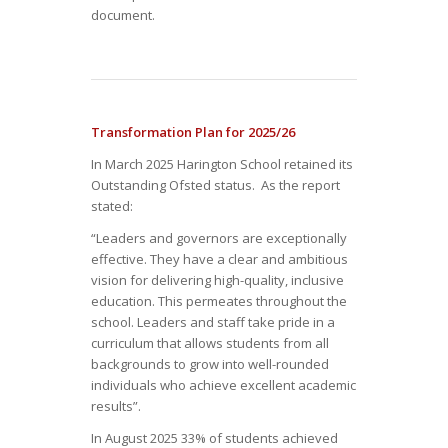
document.
Transformation Plan for 2025/26
In March 2025 Harington School retained its
Outstanding Ofsted status. As the report
stated:
“Leaders and governors are exceptionally
effective. They have a clear and ambitious
vision for delivering high-quality, inclusive
education. This permeates throughout the
school. Leaders and staff take pride in a
curriculum that allows students from all
backgrounds to grow into well-rounded
individuals who achieve excellent academic
results”.
In August 2025 33% of students achieved