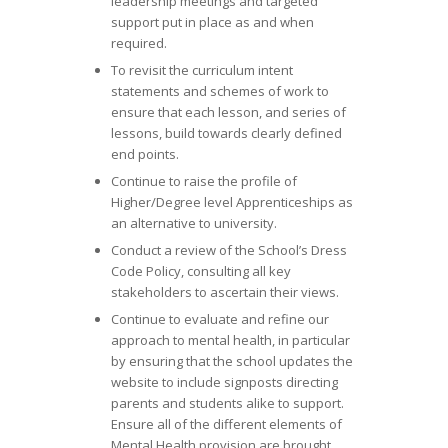
leadership meetings and targeted
support put in place as and when
required.
To revisit the curriculum intent
statements and schemes of work to
ensure that each lesson, and series of
lessons, build towards clearly defined
end points.
Continue to raise the profile of
Higher/Degree level Apprenticeships as
an alternative to university.
Conduct a review of the School’s Dress
Code Policy, consulting all key
stakeholders to ascertain their views.
Continue to evaluate and refine our
approach to mental health, in particular
by ensuring that the school updates the
website to include signposts directing
parents and students alike to support.
Ensure all of the different elements of
Mental Health provision are brought