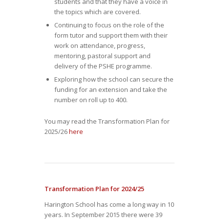
students and that they have a voice in
the topics which are covered.
Continuing to focus on the role of the
form tutor and support them with their
work on attendance, progress,
mentoring, pastoral support and
delivery of the PSHE programme.
Exploring how the school can secure the
funding for an extension and take the
number on roll up to 400.
You may read the Transformation Plan for
2025/26
here
Transformation Plan for 2024/25
Harington School has come a long way in 10
years. In September 2015 there were 39