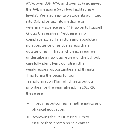
A*/A, over 80% A*-C and over 25% achieved
the AAB measure (with two facilitating A
levels). We also saw two students admitted
into Oxbridge, six into medicine or
veterinary science and 44% go on to Russell
Group Universities. Yet there is no
complacency at Harington and absolutely
no acceptance of anything less than
outstanding. That is why each year we
undertake a rigorous review of the School,
carefully identifying our strengths,
weaknesses, opportunities and threats.
This forms the basis for our
Transformation Plan which sets out our
priorities for the year ahead. In 2025/26
these are:
Improving outcomes in mathematics and
physical education.
Reviewing the PSHE curriculum to
ensure that it remains relevant to