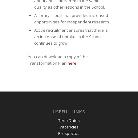
about and is delivered to the same
quality as other lessons in the School.
A library is built that provides increased
opportunities for independent research.
Active recruitment ensures that there is
an increase of uptake so the School
continues to grow.
You can download a copy of the
Transformation Plan
here.
USEFUL LINKS
Term Dates
Vacancies
Prospectus