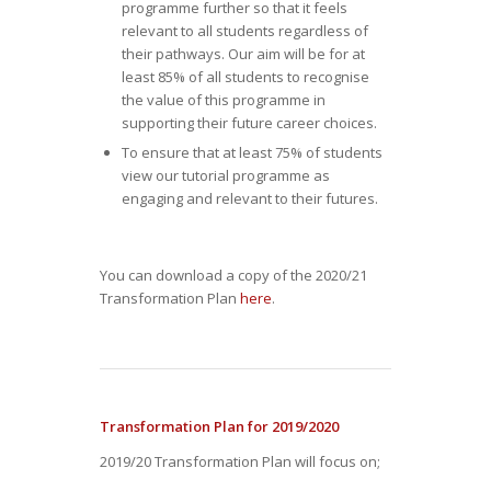
programme further so that it feels
relevant to all students regardless of
their pathways. Our aim will be for at
least 85% of all students to recognise
the value of this programme in
supporting their future career choices.
To ensure that at least 75% of students
view our tutorial programme as
engaging and relevant to their futures.
You can download a copy of the 2020/21
Transformation Plan
here
.
Transformation Plan for 2019/2020
2019/20 Transformation Plan will focus on;