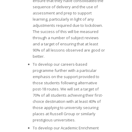
ensure that they have consolidated the
sequence of delivery and the use of
assessment and prep to support
learning, particularly in light of any
adjustments required due to lockdown.
The success of this will be measured
through a number of subject reviews
and a target of ensuring that at least
90% of all lessons observed are good or
better.
To develop our careers-based
programme further with a particular
emphasis on the support provided to
those students following alternative
post-18 routes. We will set a target of
70% of all students achieving their first-
choice destination with at least 40% of
those applying to university securing
places at Russell Group or similarly
prestigious universities.
To develop our Academic Enrichment