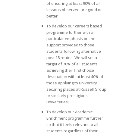
of ensuring at least 90% of all
lessons observed are good or
better;
To develop our careers based
programme further with a
particular emphasis on the
support provided to those
students following alternative
post 18 routes. We will set a
target of 70% of all students
achieving their first choice
destination with at least 40% of
those applying to university
securing places at Russell Group
or similarly prestigious
universities;
To develop our Academic
Enrichment programme further
so that it feels relevant to all
students regardless of their