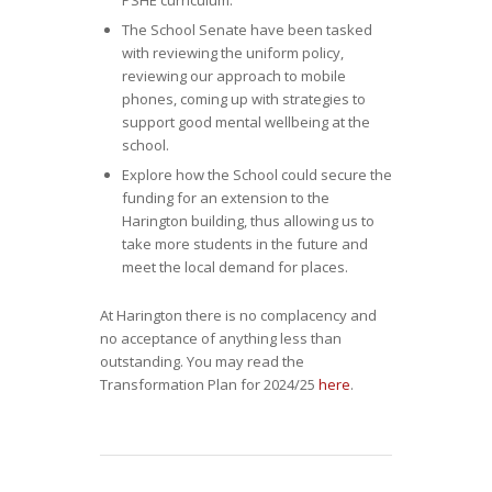
PSHE curriculum.
The School Senate have been tasked
with reviewing the uniform policy,
reviewing our approach to mobile
phones, coming up with strategies to
support good mental wellbeing at the
school.
Explore how the School could secure the
funding for an extension to the
Harington building, thus allowing us to
take more students in the future and
meet the local demand for places.
At Harington there is no complacency and
no acceptance of anything less than
outstanding. You may read the
Transformation Plan for 2024/25
here
.