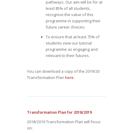
pathways. Our aim will be for at
least 85% of all students,
recognise the value of this
programme in supporting their
future career choices;
To ensure that at least 75% of
students view our tutorial
programme as engaging and
relevant to their futures.
You can download a copy of the 2019/20
Transformation Plan
here
.
Transformation Plan for 2018/2019
2018/2019 Transformation Plan will focus
on;