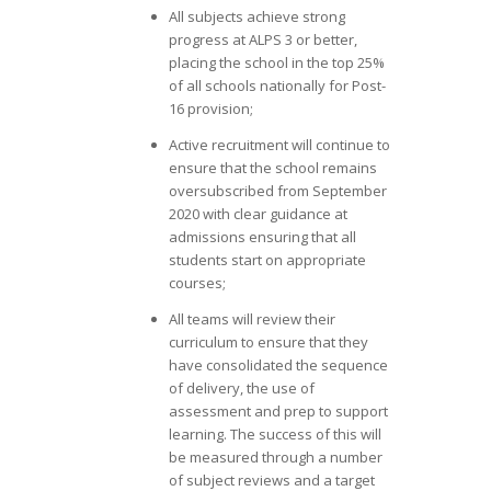
All subjects achieve strong
progress at ALPS 3 or better,
placing the school in the top 25%
of all schools nationally for Post-
16 provision;
Active recruitment will continue to
ensure that the school remains
oversubscribed from September
2020 with clear guidance at
admissions ensuring that all
students start on appropriate
courses;
All teams will review their
curriculum to ensure that they
have consolidated the sequence
of delivery, the use of
assessment and prep to support
learning. The success of this will
be measured through a number
of subject reviews and a target