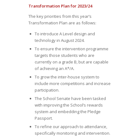
Transformation Plan for 2023/24
The key priorities from this year’s
Transformation Plan are as follows:
To introduce A Level design and
technology in August 2024.
To ensure the intervention programme
targets those students who are
currently on a grade B, but are capable
of achieving an A*/A.
To grow the inter-house system to
include more competitions and increase
participation.
The School Senate have been tasked
with improving the School’s rewards
system and embedding the Pledge
Passport.
To refine our approach to attendance,
specifically monitoring and intervention.