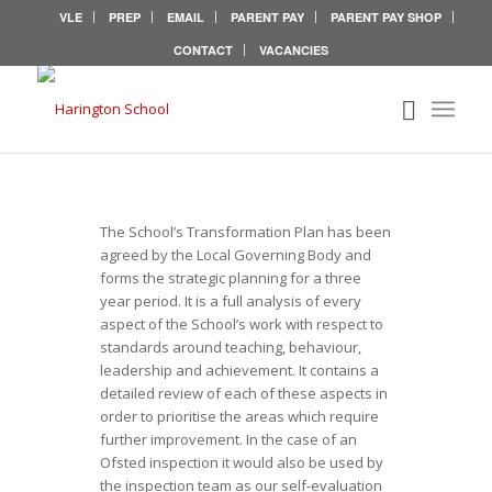
VLE
PREP
EMAIL
PARENT PAY
PARENT PAY SHOP
CONTACT
VACANCIES
TRANSFORMATION
PLAN
The School’s Transformation Plan has been
agreed by the Local Governing Body and
forms the strategic planning for a three
year period. It is a full analysis of every
aspect of the School’s work with respect to
standards around teaching, behaviour,
leadership and achievement. It contains a
detailed review of each of these aspects in
order to prioritise the areas which require
further improvement. In the case of an
Ofsted inspection it would also be used by
the inspection team as our self-evaluation