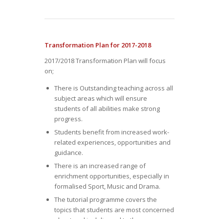
Transformation Plan for 2017-2018
2017/2018 Transformation Plan will focus
on;
There is Outstanding teaching across all
subject areas which will ensure
students of all abilities make strong
progress.
Students benefit from increased work-
related experiences, opportunities and
guidance.
There is an increased range of
enrichment opportunities, especially in
formalised Sport, Music and Drama.
The tutorial programme covers the
topics that students are most concerned