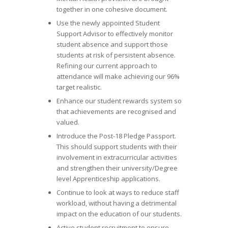
together in one cohesive document.
Use the newly appointed Student
Support Advisor to effectively monitor
student absence and support those
students at risk of persistent absence.
Refining our current approach to
attendance will make achieving our 96%
target realistic.
Enhance our student rewards system so
that achievements are recognised and
valued.
Introduce the Post-18 Pledge Passport.
This should support students with their
involvement in extracurricular activities
and strengthen their university/Degree
level Apprenticeship applications.
Continue to look at ways to reduce staff
workload, without having a detrimental
impact on the education of our students.
Active student recruitment to ensure