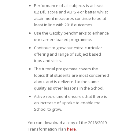
Performance of all subjects is at least
0.2 DfE score and ALPS 4 or better whilst
attainment measures continue to be at
least in line with 2018 outcomes.
Use the Gatsby benchmarks to enhance
our careers based programme.
Continue to grow our extra-curricular
offering and range of subject based
trips and visits.
The tutorial programme covers the
topics that students are most concerned
about and is delivered to the same
quality as other lessons in the School.
Active recruitment ensures that there is
an increase of uptake to enable the
School to grow.
You can download a copy of the 2018/2019
Transformation Plan
here
.