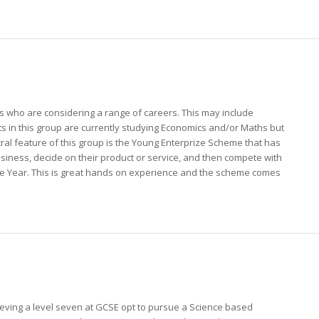
 who are considering a range of careers. This may include
s in this group are currently studying Economics and/or Maths but
central feature of this group is the Young Enterprize Scheme that has
usiness, decide on their product or service, and then compete with
he Year. This is great hands on experience and the scheme comes
eving a level seven at GCSE opt to pursue a Science based