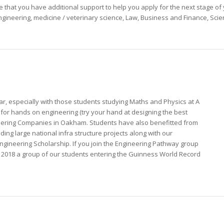
 that you have additional support to help you apply for the next stage o
 Engineering, medicine / veterinary science, Law, Business and Finance, Scie
r, especially with those students studying Maths and Physics at A
 for hands on engineering (try your hand at designing the best
ineering Companies in Oakham. Students have also benefitted from
ding large national infra structure projects along with our
 Engineering Scholarship. If you join the Engineering Pathway group
In 2018 a group of our students entering the Guinness World Record
!