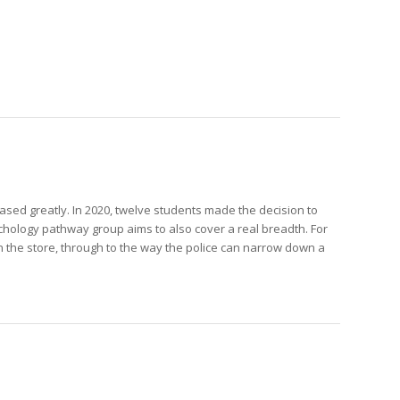
sed greatly. In 2020, twelve students made the decision to
sychology pathway group aims to also cover a real breadth. For
 the store, through to the way the police can narrow down a