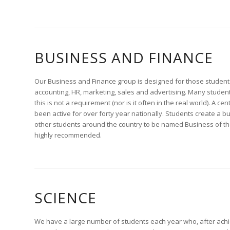
BUSINESS AND FINANCE
Our Business and Finance group is designed for those students
accounting, HR, marketing, sales and advertising. Many student
this is not a requirement (nor is it often in the real world). A 
been active for over forty year nationally. Students create a b
other students around the country to be named Business of t
highly recommended.
SCIENCE
We have a large number of students each year who, after achi