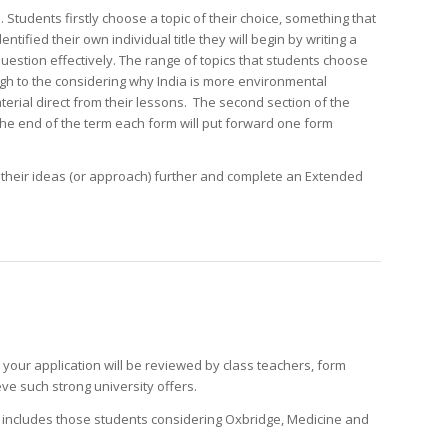
. Students firstly choose a topic of their choice, something that
ntified their own individual title they will begin by writing a
stion effectively. The range of topics that students choose
ugh to the considering why India is more environmental
terial direct from their lessons. The second section of the
 the end of the term each form will put forward one form
p their ideas (or approach) further and complete an Extended
d your application will be reviewed by class teachers, form
ve such strong university offers.
p includes those students considering Oxbridge, Medicine and