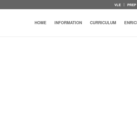
VLE
PREP
HOME
INFORMATION
CURRICULUM
ENRI