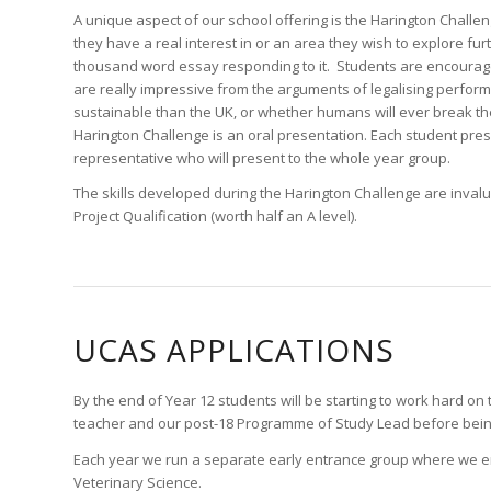
A unique aspect of our school offering is the Harington Challenge
they have a real interest in or an area they wish to explore furth
thousand word essay responding to it. Students are encourage
are really impressive from the arguments of legalising perform
sustainable than the UK, or whether humans will ever break the 
Harington Challenge is an oral presentation. Each student pres
representative who will present to the whole year group.
The skills developed during the Harington Challenge are invalu
Project Qualification (worth half an A level).
UCAS APPLICATIONS
By the end of Year 12 students will be starting to work hard on 
teacher and our post-18 Programme of Study Lead before being f
Each year we run a separate early entrance group where we ens
Veterinary Science.