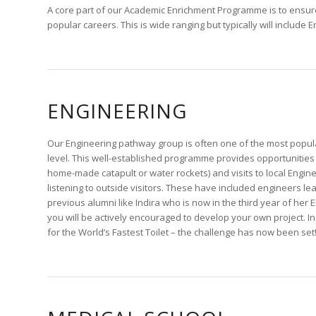
A core part of our Academic Enrichment Programme is to ensure
popular careers. This is wide ranging but typically will include
ENGINEERING
Our Engineering pathway group is often one of the most popula
level. This well-established programme provides opportunities
home-made catapult or water rockets) and visits to local Eng
listening to outside visitors. These have included engineers lea
previous alumni like Indira who is now in the third year of her
you will be actively encouraged to develop your own project. 
for the World’s Fastest Toilet – the challenge has now been set