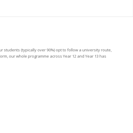
students (typically over 90%) opt to follow a university route,
h form, our whole programme across Year 12 and Year 13 has