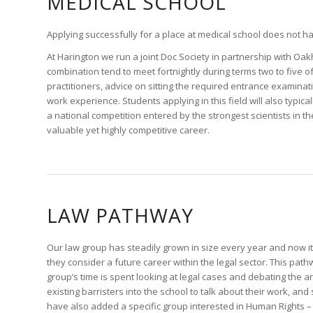
MEDICAL SCHOOL
Applying successfully for a place at medical school does not 
At Harington we run a joint Doc Society in partnership with Oak
combination tend to meet fortnightly during terms two to five
practitioners, advice on sitting the required entrance examina
work experience. Students applying in this field will also typica
a national competition entered by the strongest scientists in th
valuable yet highly competitive career.
LAW PATHWAY
Our law group has steadily grown in size every year and now it
they consider a future career within the legal sector. This pathw
group’s time is spent looking at legal cases and debating the
existing barristers into the school to talk about their work, a
have also added a specific group interested in Human Rights – 