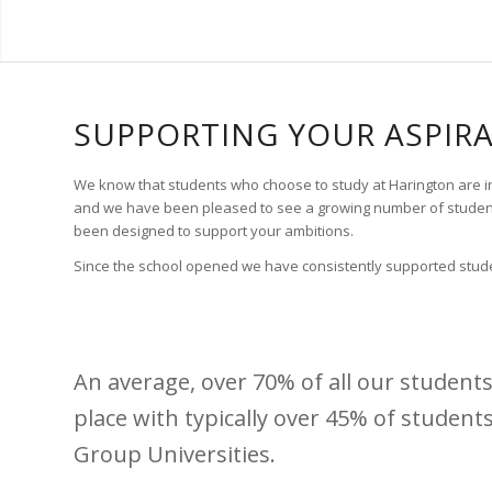
SUPPORTING YOUR ASPIR
We know that students who choose to study at Harington are incr
and we have been pleased to see a growing number of students
been designed to support your ambitions.
Since the school opened we have consistently supported studen
An average, over 70% of all our students 
place with typically over 45% of student
Group Universities.