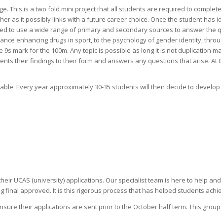
. This is a two fold mini project that all students are required to complete
er as it possibly links with a future career choice. Once the student has ide
d to use a wide range of primary and secondary sources to answer the que
ance enhancing drugs in sport, to the psychology of gender identity, thro
9s mark for the 100m. Any topic is possible as long it is not duplication ma
ents their findings to their form and answers any questions that arise. At
able. Every year approximately 30-35 students will then decide to develo
their UCAS (university) applications. Our specialist team is here to help an
inal approved. It is this rigorous process that has helped students achie
ure their applications are sent prior to the October half term. This grou