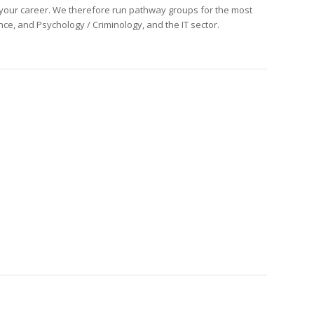
f your career. We therefore run pathway groups for the most
nce, and Psychology / Criminology, and the IT sector.