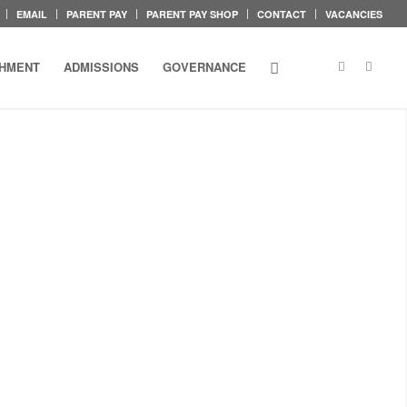
EMAIL
PARENT PAY
PARENT PAY SHOP
CONTACT
VACANCIES
CHMENT
ADMISSIONS
GOVERNANCE