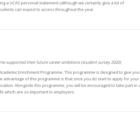
ting a UCAS personal statement (although we certainly give a lot of
students can expect to access throughout the year.
 supported their future career ambitions (student survey 2020)
ur Academic Enrichment Programme. This programme is designed to give you a
 The advantage of this programme is that once you do start to apply for you
cation. Alongside this programme, you will be encouraged to take part in at
lls which are so important to employers.