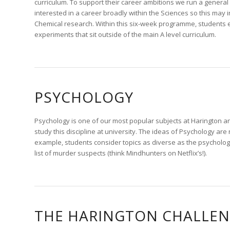
curriculum. To support their career ambitions we run a general
interested in a career broadly within the Sciences so this may
Chemical research. Within this six-week programme, students ex
experiments that sit outside of the main A level curriculum.
PSYCHOLOGY
Psychology is one of our most popular subjects at Harington a
study this discipline at university. The ideas of Psychology are
example, students consider topics as diverse as the psycholog
list of murder suspects (think Mindhunters on Netflix’s!).
THE HARINGTON CHALLE