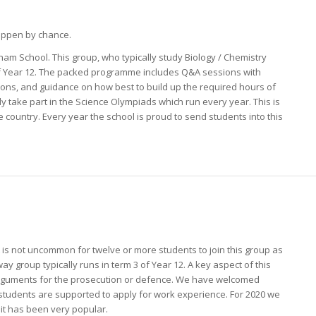
happen by chance.
ham School. This group, who typically study Biology / Chemistry
 of Year 12. The packed programme includes Q&A sessions with
tions, and guidance on how best to build up the required hours of
lly take part in the Science Olympiads which run every year. This is
e country. Every year the school is proud to send students into this
 is not uncommon for twelve or more students to join this group as
ay group typically runs in term 3 of Year 12. A key aspect of this
 arguments for the prosecution or defence. We have welcomed
nd students are supported to apply for work experience. For 2020 we
it has been very popular.