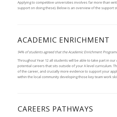
Applying to competitive universities involves far more than wri
support on doing these). Below is an overview of the support 
ACADEMIC ENRICHMENT
94% of students agreed that the Academic Enrichment Programme
Throughout Year 12 all students will be able to take part in o
potential careers that sits outside of your A level curriculum.
of the career, and crucially more evidence to support your appli
within the local community developing those key team work ski
CAREERS PATHWAYS