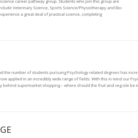
 science career pathway group. Students who join this group are
 include Veterinary Science, Sports Science/Physiotherapy and Bio-
perience a great deal of practical science, completing
nd the number of students pursuing Psychology related degrees has increa
 now applied in an incredibly wide range of fields. With this in mind our P
y behind supermarket shopping – where should the fruit and veg isle be in
NGE