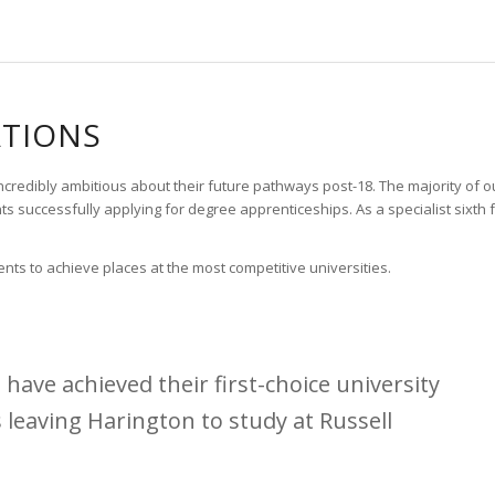
ATIONS
edibly ambitious about their future pathways post-18. The majority of our 
 successfully applying for degree apprenticeships. As a specialist sixt
ts to achieve places at the most competitive universities.
have achieved their first-choice university
s leaving Harington to study at Russell