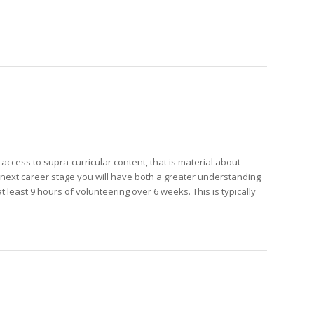
ccess to supra-curricular content, that is material about
r next career stage you will have both a greater understanding
 least 9 hours of volunteering over 6 weeks. This is typically