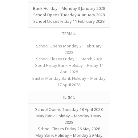
Bank Holiday – Monday 3 January 2028
School Opens Tuesday 4 January 2028
School Closes Friday 11 February 2028
TERM 4
School Opens Monday 21 February
2028
School Closes Friday 31 March 2028
Good Friday Bank Holiday – Friday 14
April 2028
Easter Monday Bank Holiday – Monday
17 April 2028
TERM 5
School Opens Tuesday 18 April 2028
May Bank Holiday – Monday 1 May
2028
School Closes Friday 26 May 2028
May Bank Holiday – Monday 29 May