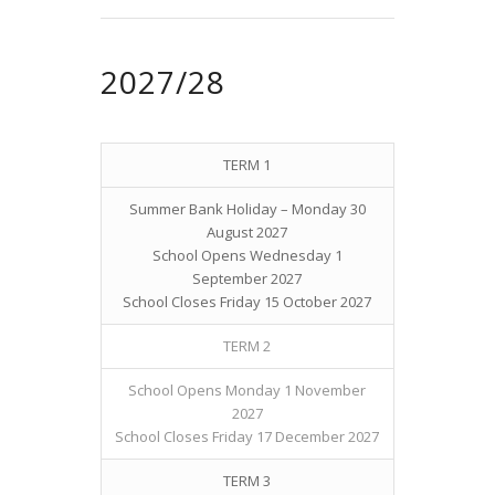
2027/28
TERM 1
Summer Bank Holiday – Monday 30
August 2027
School Opens Wednesday 1
September 2027
School Closes Friday 15 October 2027
TERM 2
School Opens Monday 1 November
2027
School Closes Friday 17 December 2027
TERM 3