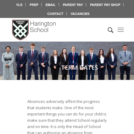
VLE
PREP
EMAIL
PARENT PAY
PARENT PAY SHOP
CONTACT
VACANCIES
TERM DATES
Absences adversely affect the progress
that students make. One of the most
important things you can do for your child is
make sure that they attend School regularly
and on time. It is only the Head of School
that can authorise an absence from