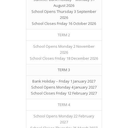
August 2026
School Opens Thursday 3 September
2026
School Closes Friday 16 October 2026
TERM 2
School Opens Monday 2 November
2026
School Closes Friday 18 December 2026
TERM 3
Bank Holiday – Friday 1 January 2027
School Opens Monday 4 January 2027
School Closes Friday 12 February 2027
TERM 4
School Opens Monday 22 February
2027