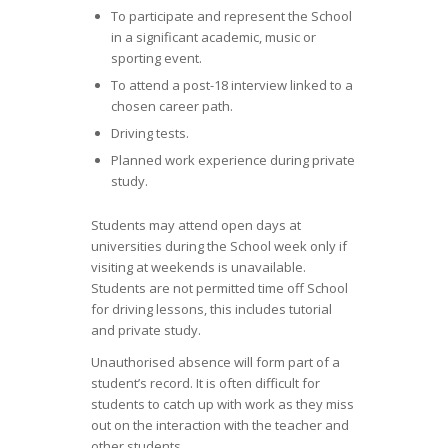
To participate and represent the School
in a significant academic, music or
sporting event.
To attend a post-18 interview linked to a
chosen career path.
Driving tests.
Planned work experience during private
study.
Students may attend open days at
universities during the School week only if
visiting at weekends is unavailable.
Students are not permitted time off School
for driving lessons, this includes tutorial
and private study.
Unauthorised absence will form part of a
student’s record. It is often difficult for
students to catch up with work as they miss
out on the interaction with the teacher and
other students.