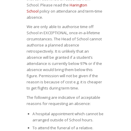
School. Please read the
Harington
School
policy on attendance and term-time
absence.
We are only able to authorise time off
School in EXCEPTIONAL, once-in-a-lifetime
circumstances. The Head of School cannot
authorise a planned absence
retrospectively. It is unlikely that an
absence will be granted if a student’s
attendance is currently below 97% or if the
absence would bring them below this
figure. Permission will not be given if the
reason is because of cost e.g. it is cheaper
to get flights during term time.
The following are indicative of acceptable
reasons for requesting an absence:
A hospital appointment which cannot be
arranged outside of School hours.
To attend the funeral of a relative.