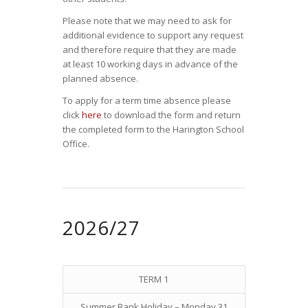
Please note that we may need to ask for
additional evidence to support any request
and therefore require that they are made
at least 10 working days in advance of the
planned absence.
To apply for a term time absence please
click
here
to download the form and return
the completed form to the Harington School
Office.
2026/27
TERM 1
Summer Bank Holiday – Monday 31