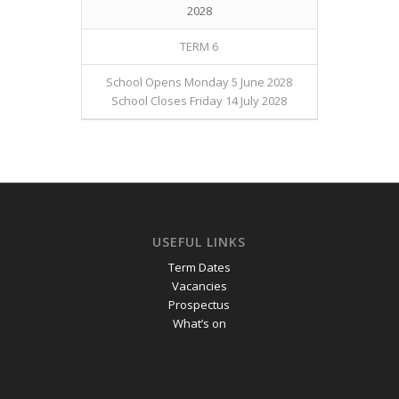
2028
TERM 6
School Opens Monday 5 June 2028
School Closes Friday 14 July 2028
USEFUL LINKS
Term Dates
Vacancies
Prospectus
What’s on