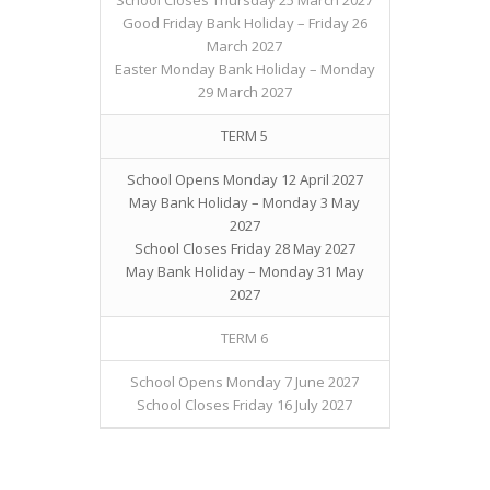
School Closes Thursday 25 March 2027
Good Friday Bank Holiday – Friday 26
March 2027
Easter Monday Bank Holiday – Monday
29 March 2027
TERM 5
School Opens Monday 12 April 2027
May Bank Holiday – Monday 3 May
2027
School Closes Friday 28 May 2027
May Bank Holiday – Monday 31 May
2027
TERM 6
School Opens Monday 7 June 2027
School Closes Friday 16 July 2027