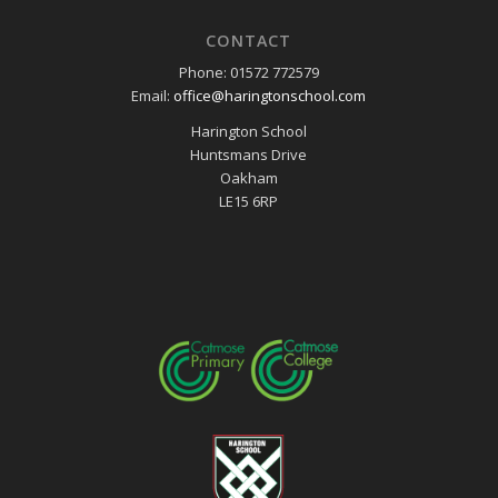
CONTACT
Phone: 01572 772579
Email:
office@haringtonschool.com
Harington School
Huntsmans Drive
Oakham
LE15 6RP