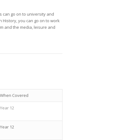
s can go on to university and
in History, you can go on to work
ism and the media, leisure and
When Covered
Year 12
Year 12