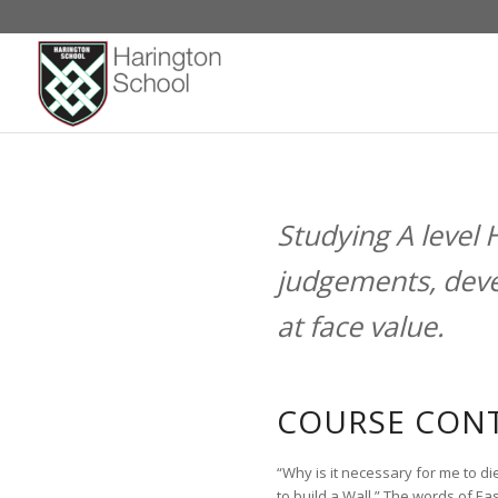
HISTORY
Studying A level 
judgements, deve
at face value.
COURSE CONT
“Why is it necessary for me to di
to build a Wall.” The words of Ea