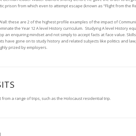
antic prison from which even to attempt escape (known as “Flight from the 
Wall: these are 2 of the highest profile examples of the impact of Communi
ominate the Year 12 A level History curriculum. Studying A level History eq
 an enquiring mindset and not simply to accept facts at face value. Skills l
ts have gone on to study history and related subjects like politics and law,
ighly prized by employers.
SITS
 from a range of trips, such as the Holocaust residential trip.
N