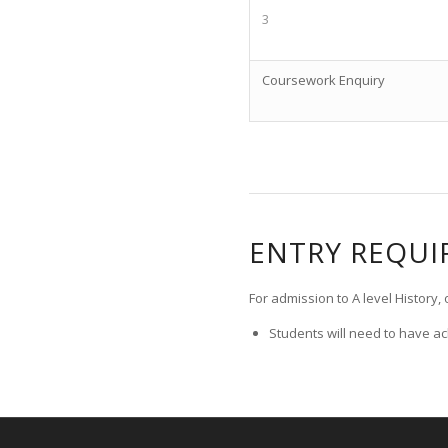
3
Coursework Enquiry
ENTRY REQU
For admission to A level History
Students will need to have ac