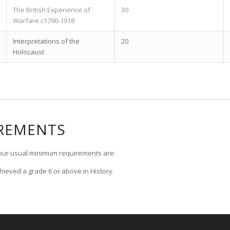
The British Experience of
30
Warfare c1790-1918
Interpretations of the
20
Holocaust
IREMENTS
, our usual minimum requirements are:
hieved a grade 6 or above in History.