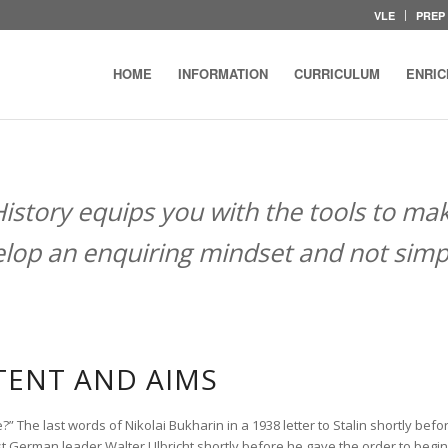
VLE
PREP
HOME
INFORMATION
CURRICULUM
ENRI
History equips you with the tools to ma
lop an enquiring mindset and not simpl
ENT AND AIMS
e?” The last words of Nikolai Bukharin in a 1938 letter to Stalin shortly be
st German leader Walter Ulbricht shortly before he gave the order to begin 