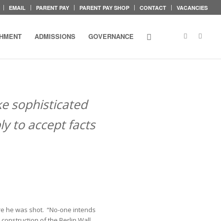
EMAIL
PARENT PAY
PARENT PAY SHOP
CONTACT
VACANCIES
CHMENT
ADMISSIONS
GOVERNANCE
ke sophisticated
y to accept facts
fore he was shot. “No-one intends
construction of the Berlin Wall,