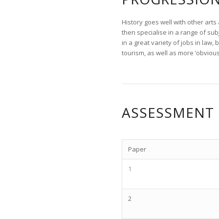
History goes well with other arts
then specialise in a range of subj
in a great variety of jobs in law
tourism, as well as more ‘obvious
ASSESSMENT
Paper
1
2