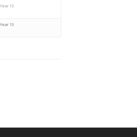
Year 13
Year 13