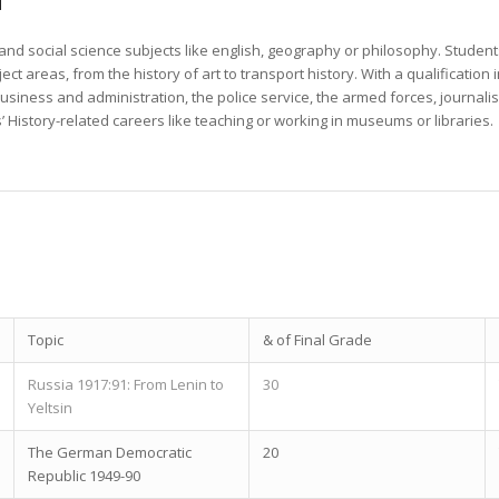
 and social science subjects like english, geography or philosophy. Student
ect areas, from the history of art to transport history. With a qualification 
, business and administration, the police service, the armed forces, journal
’ History-related careers like teaching or working in museums or libraries.
Topic
& of Final Grade
Russia 1917:91: From Lenin to
30
Yeltsin
The German Democratic
20
Republic 1949-90