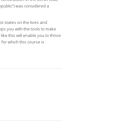
Republic”) was considered a
st states on the lives and
uips you with the tools to make
ike this will enable you to thrive
 for which this course is