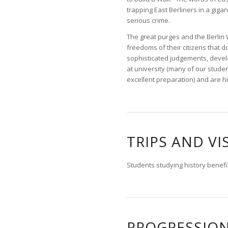
trapping East Berliners in a gig
serious crime.
The great purges and the Berlin 
freedoms of their citizens that d
sophisticated judgements, develop
at university (many of our studen
excellent preparation) and are h
TRIPS AND VI
Students studying history benefit
PROGRESSIO