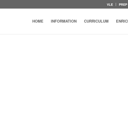
VLE
PREP
HOME
INFORMATION
CURRICULUM
ENRI