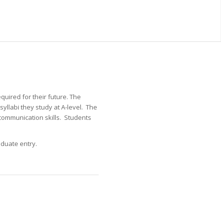
quired for their future. The
yllabi they study at A-level. The
ommunication skills. Students
aduate entry.