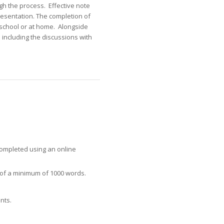
gh the process. Effective note
resentation. The completion of
 school or at home. Alongside
including the discussions with
 completed using an online
t of a minimum of 1000 words.
nts.