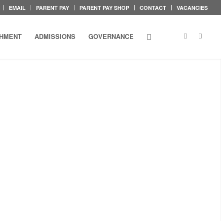
EMAIL
PARENT PAY
PARENT PAY SHOP
CONTACT
VACANCIES
CHMENT
ADMISSIONS
GOVERNANCE