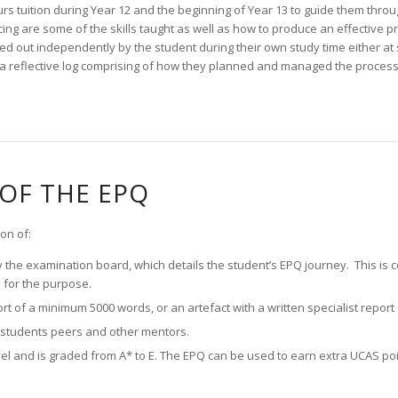
urs tuition during Year 12 and the beginning of Year 13 to guide them throu
ing are some of the skills taught as well as how to produce an effective p
d out independently by the student during their own study time either at
a reflective log comprising of how they planned and managed the process 
OF THE EPQ
on of:
by the examination board, which details the student’s EPQ journey. This is
 for the purpose.
port of a minimum 5000 words, or an artefact with a written specialist repor
e students peers and other mentors.
vel and is graded from A* to E. The EPQ can be used to earn extra UCAS poi