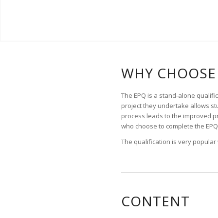
WHY CHOOSE 
The EPQ is a stand-alone qualific
project they undertake allows stu
process leads to the improved p
who choose to complete the EPQ 
The qualification is very popular
CONTENT