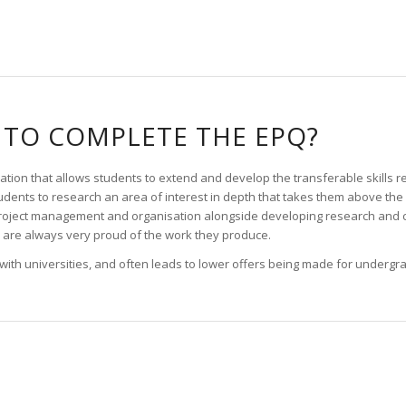
TO COMPLETE THE EPQ?
ation that allows students to extend and develop the transferable skills re
dents to research an area of interest in depth that takes them above the s
roject management and organisation alongside developing research and c
are always very proud of the work they produce.
 with universities, and often leads to lower offers being made for undergr