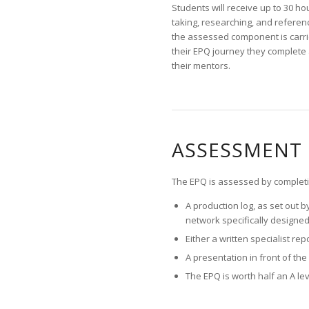
Students will receive up to 30 ho
taking, researching, and referenc
the assessed component is carrie
their EPQ journey they complete 
their mentors.
ASSESSMENT 
The EPQ is assessed by completi
A production log, as set out 
network specifically designed
Either a written specialist re
A presentation in front of th
The EPQ is worth half an A le