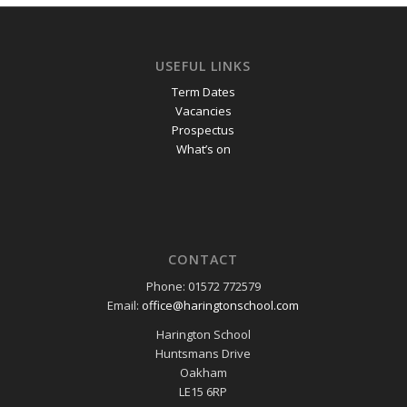
USEFUL LINKS
Term Dates
Vacancies
Prospectus
What’s on
CONTACT
Phone: 01572 772579
Email:
office@haringtonschool.com
Harington School
Huntsmans Drive
Oakham
LE15 6RP