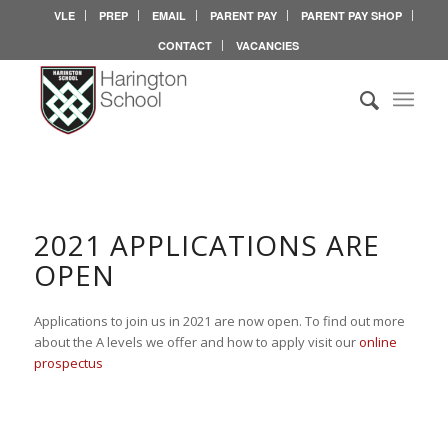
VLE
PREP
EMAIL
PARENT PAY
PARENT PAY SHOP
CONTACT
VACANCIES
2021 APPLICATIONS ARE
OPEN
Applications to join us in 2021 are now open. To find out more
about the A levels we offer and how to apply visit our
online
prospectus