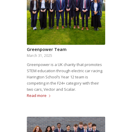
Greenpower Team
March 31, 2025
Greenpower is a UK charity that promotes
STEM education through electric car racing.
Harington School’s Year 12 team is
competing in the F24+ category with their
two cars, Vector and Scalar.
Read more