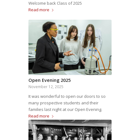
Welcome back Class of 2025
Read more
Open Evening 2025
November 12, 2025
It was wonderful to open our doors to so
many prospective students and their
families last night at our Open Evening.
Read more