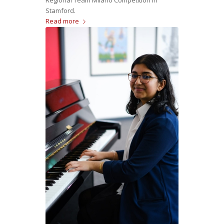
Stamford.
Read more