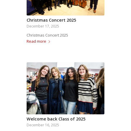
Christmas Concert 2025
December 17, 2025
Christmas Concert 2025
Read more
Welcome back Class of 2025
December 16, 2025