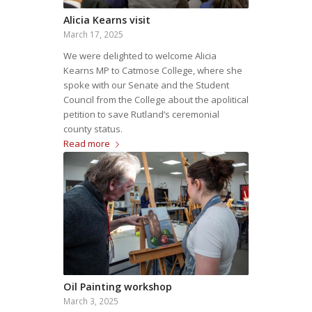
Alicia Kearns visit
March 17, 2025
We were delighted to welcome Alicia
Kearns MP to Catmose College, where she
spoke with our Senate and the Student
Council from the College about the apolitical
petition to save Rutland’s ceremonial
county status.
Read more
Oil Painting workshop
March 3, 2025