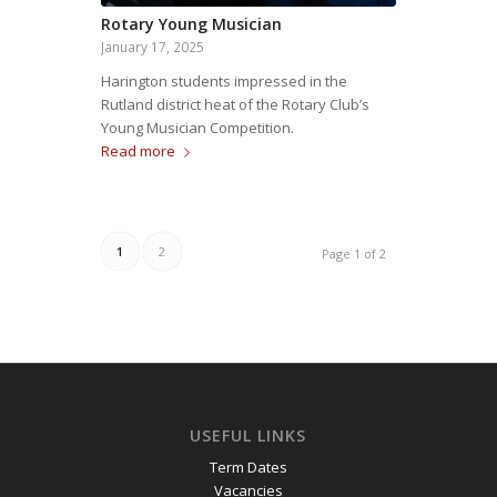
Rotary Young Musician
January 17, 2025
Harington students impressed in the
Rutland district heat of the Rotary Club’s
Young Musician Competition.
Read more
1
2
Page 1 of 2
USEFUL LINKS
Term Dates
Vacancies