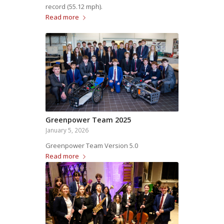
record (55.12 mph).
Read more
Greenpower Team 2025
January 5, 2026
Greenpower Team Version 5.0
Read more