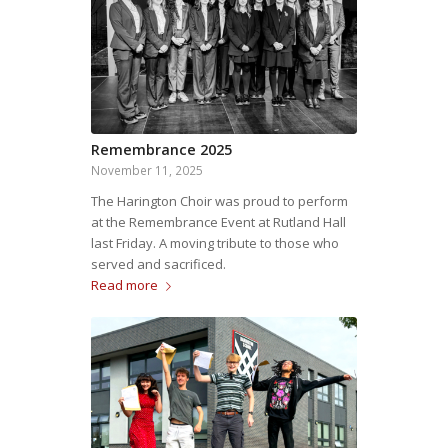
Remembrance 2025
November 11, 2025
The Harington Choir was proud to perform
at the Remembrance Event at Rutland Hall
last Friday. A moving tribute to those who
served and sacrificed.
Read more