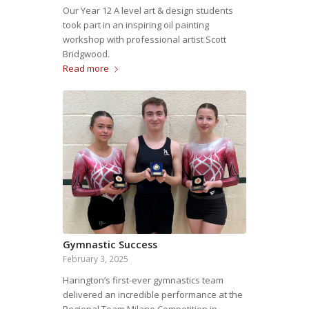
Our Year 12 A level art & design students
took part in an inspiring oil painting
workshop with professional artist Scott
Bridgwood.
Read more
Gymnastic Success
February 3, 2025
Harington’s first-ever gymnastics team
delivered an incredible performance at the
Regional Team Milano Competition in