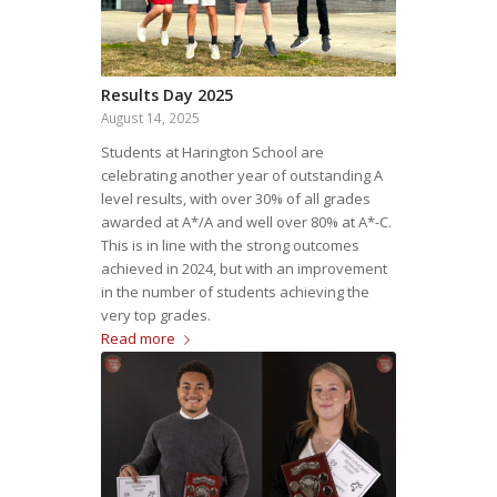
Results Day 2025
August 14, 2025
Students at Harington School are
celebrating another year of outstanding A
level results, with over 30% of all grades
awarded at A*/A and well over 80% at A*-C.
This is in line with the strong outcomes
achieved in 2024, but with an improvement
in the number of students achieving the
very top grades.
Read more