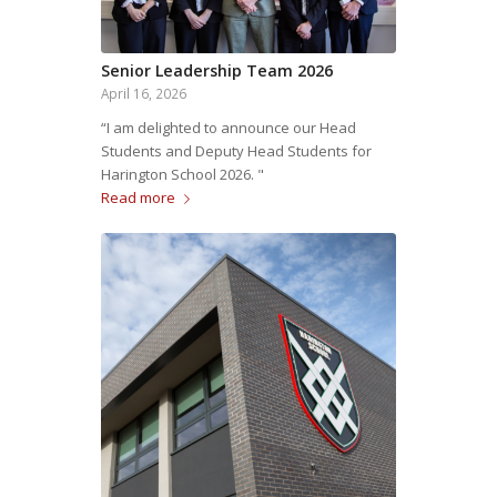
Senior Leadership Team 2026
April 16, 2026
“I am delighted to announce our Head
Students and Deputy Head Students for
Harington School 2026. "
Read more