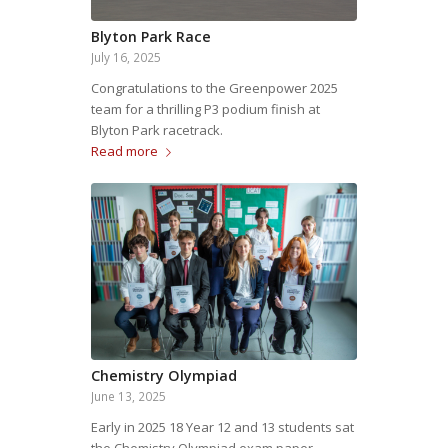
Blyton Park Race
July 16, 2025
Congratulations to the Greenpower 2025
team for a thrilling P3 podium finish at
Blyton Park racetrack.
Read more
Chemistry Olympiad
June 13, 2025
Early in 2025 18 Year 12 and 13 students sat