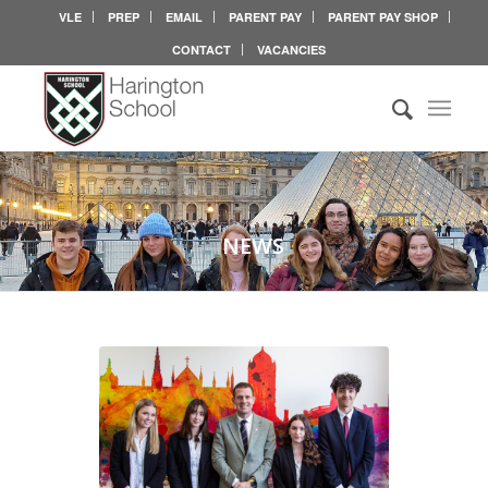
VLE
PREP
EMAIL
PARENT PAY
PARENT PAY SHOP
CONTACT
VACANCIES
NEWS