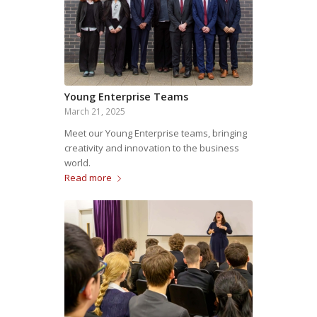
Young Enterprise Teams
March 21, 2025
Meet our Young Enterprise teams, bringing
creativity and innovation to the business
world.
Read more