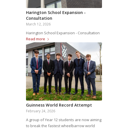
Harington School Expansion -
Consultation
March 12, 2026
Harington School Expansion - Consultation
Read more
Guinness World Record Attempt
February 24, 2026
A group of Year 12 students are now aiming
to break the fastest wheelbarrow world