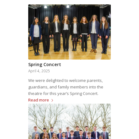
Spring Concert
April 4, 2025
We were delighted to welcome parents,
guardians, and family members into the
theatre for this year’s Spring Concert.
Read more