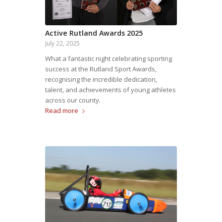
Active Rutland Awards 2025
July 22, 2025
What a fantastic night celebrating sporting
success at the Rutland Sport Awards,
recognising the incredible dedication,
talent, and achievements of young athletes
across our county.
Read more