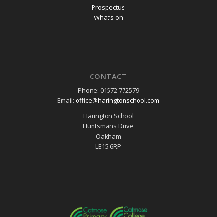
Prospectus
What’s on
CONTACT
Phone: 01572 772579
Email:
office@haringtonschool.com
Harington School
Huntsmans Drive
Oakham
LE15 6RP