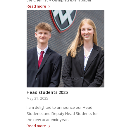
the Chemistry Olympiad exam paper.
Read more
Head students 2025
May 21, 2025
I am delighted to announce our Head
Students and Deputy Head Students for
the new academic year.
Read more