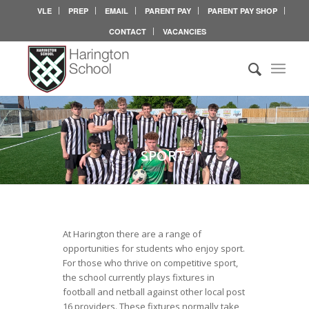
VLE
PREP
EMAIL
PARENT PAY
PARENT PAY SHOP
CONTACT
VACANCIES
SPORT
At Harington there are a range of
opportunities for students who enjoy sport.
For those who thrive on competitive sport,
the school currently plays fixtures in
football and netball against other local post
16 providers. These fixtures normally take