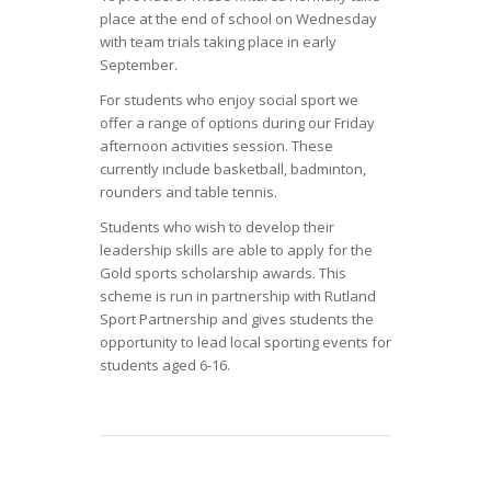
place at the end of school on Wednesday
with team trials taking place in early
September.
For students who enjoy social sport we
offer a range of options during our Friday
afternoon activities session. These
currently include basketball, badminton,
rounders and table tennis.
Students who wish to develop their
leadership skills are able to apply for the
Gold sports scholarship awards. This
scheme is run in partnership with Rutland
Sport Partnership and gives students the
opportunity to lead local sporting events for
students aged 6-16.