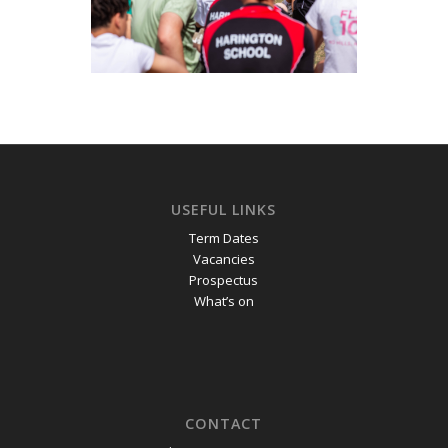
USEFUL LINKS
Term Dates
Vacancies
Prospectus
What’s on
CONTACT