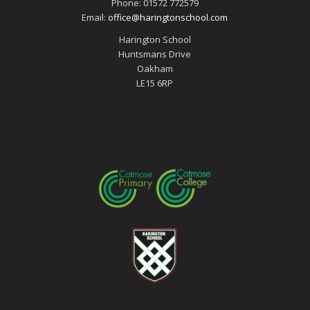
Phone: 01572 772579
Email:
office@haringtonschool.com
Harington School
Huntsmans Drive
Oakham
LE15 6RP