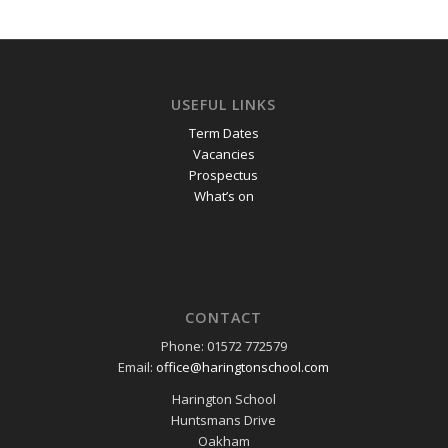
USEFUL LINKS
Term Dates
Vacancies
Prospectus
What’s on
CONTACT
Phone: 01572 772579
Email:
office@haringtonschool.com
Harington School
Huntsmans Drive
Oakham