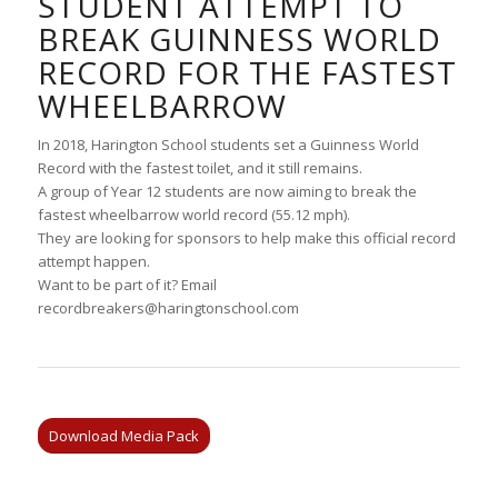
STUDENT ATTEMPT TO
BREAK GUINNESS WORLD
RECORD FOR THE FASTEST
WHEELBARROW
In 2018, Harington School students set a Guinness World
Record with the fastest toilet, and it still remains.
A group of Year 12 students are now aiming to break the
fastest wheelbarrow world record (55.12 mph).
They are looking for sponsors to help make this official record
attempt happen.
Want to be part of it? Email
recordbreakers@haringtonschool.com
Download Media Pack