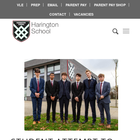
VLE
PREP
EMAIL
PARENT PAY
PARENT PAY SHOP
CONTACT
VACANCIES