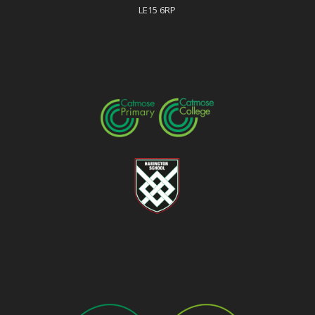
LE15 6RP