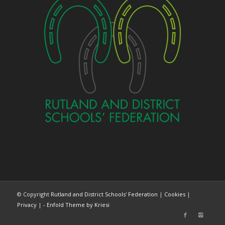
© Copyright
Rutland and District Schools' Federation
|
Cookies
|
Privacy
| -
Enfold Theme by Kriesi