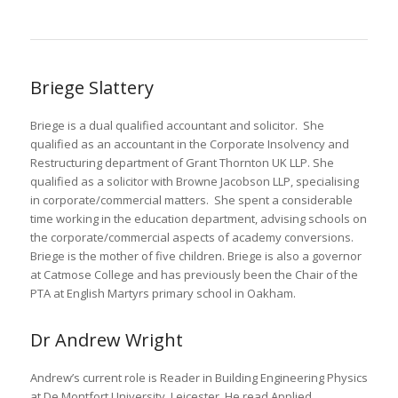
Briege Slattery
Briege is a dual qualified accountant and solicitor. She
qualified as an accountant in the Corporate Insolvency and
Restructuring department of Grant Thornton UK LLP. She
qualified as a solicitor with Browne Jacobson LLP, specialising
in corporate/commercial matters. She spent a considerable
time working in the education department, advising schools on
the corporate/commercial aspects of academy conversions.
Briege is the mother of five children. Briege is also a governor
at Catmose College and has previously been the Chair of the
PTA at English Martyrs primary school in Oakham.
Dr Andrew Wright
Andrew’s current role is Reader in Building Engineering Physics
at De Montfort University, Leicester. He read Applied