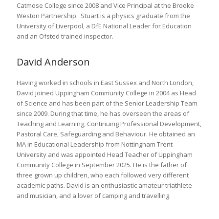
Catmose College since 2008 and Vice Principal at the Brooke
Weston Partnership. Stuart is a physics graduate from the
University of Liverpool, a DfE National Leader for Education
and an Ofsted trained inspector.
David Anderson
Having worked in schools in East Sussex and North London,
David joined Uppingham Community College in 2004 as Head
of Science and has been part of the Senior Leadership Team
since 2009. During that time, he has overseen the areas of
Teaching and Learning, Continuing Professional Development,
Pastoral Care, Safeguarding and Behaviour. He obtained an
MA in Educational Leadership from Nottingham Trent
University and was appointed Head Teacher of Uppingham
Community College in September 2025. He is the father of
three grown up children, who each followed very different
academic paths. David is an enthusiastic amateur triathlete
and musician, and a lover of camping and travelling.