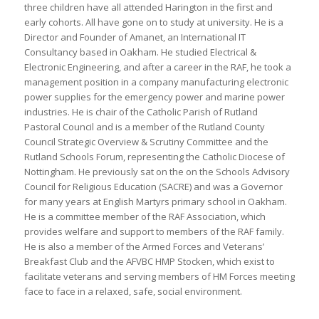
three children have all attended Harington in the first and
early cohorts. All have gone on to study at university. He is a
Director and Founder of Amanet, an International IT
Consultancy based in Oakham. He studied Electrical &
Electronic Engineering, and after a career in the RAF, he took a
management position in a company manufacturing electronic
power supplies for the emergency power and marine power
industries. He is chair of the Catholic Parish of Rutland
Pastoral Council and is a member of the Rutland County
Council Strategic Overview & Scrutiny Committee and the
Rutland Schools Forum, representing the Catholic Diocese of
Nottingham. He previously sat on the on the Schools Advisory
Council for Religious Education (SACRE) and was a Governor
for many years at English Martyrs primary school in Oakham.
He is a committee member of the RAF Association, which
provides welfare and support to members of the RAF family.
He is also a member of the Armed Forces and Veterans’
Breakfast Club and the AFVBC HMP Stocken, which exist to
facilitate veterans and serving members of HM Forces meeting
face to face in a relaxed, safe, social environment.