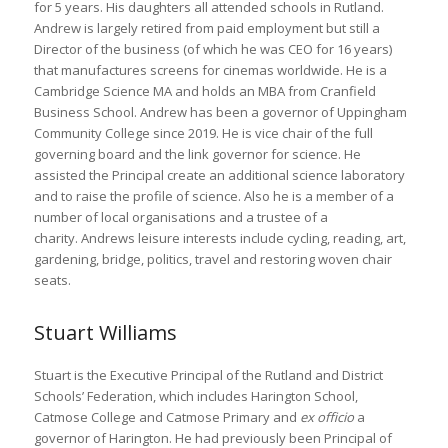
for 5 years. His daughters all attended schools in Rutland.
Andrew is largely retired from paid employment but still a
Director of the business (of which he was CEO for 16 years)
that manufactures screens for cinemas worldwide. He is a
Cambridge Science MA and holds an MBA from Cranfield
Business School. Andrew has been a governor of Uppingham
Community College since 2019. He is vice chair of the full
governing board and the link governor for science. He
assisted the Principal create an additional science laboratory
and to raise the profile of science. Also he is a member of a
number of local organisations and a trustee of a
charity. Andrews leisure interests include cycling, reading, art,
gardening, bridge, politics, travel and restoring woven chair
seats.
Stuart Williams
Stuart is the Executive Principal of the Rutland and District
Schools’ Federation, which includes Harington School,
Catmose College and Catmose Primary and
ex officio
a
governor of Harington. He had previously been Principal of