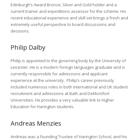
Edinburgh’s Award Bronze, Silver and Gold holder and a
current trainer and expeditions assessor for the scheme. His
recent educational experience and skill set brings a fresh and
extremely useful perspective to board discussions and
decisions.
Philip Dalby
Philip is appointed to the governing body by the University of
Leicester. He is a modern foreign languages graduate and is
currently responsible for admissions and applicant
experience at the university. Philip’s career previously
included numerous roles in both international and UK student
recruitment and admissions at Bath and DeMontfort
Universities. He provides a very valuable link to Higher
Education for Harington students.
Andreas Menzies
Andreas was a founding Trustee of Harington School, and his