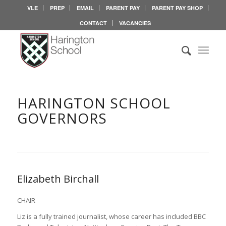
VLE
PREP
EMAIL
PARENT PAY
PARENT PAY SHOP
CONTACT
VACANCIES
HARINGTON SCHOOL
GOVERNORS
Elizabeth Birchall
CHAIR
Liz is a fully trained journalist, whose career has included BBC