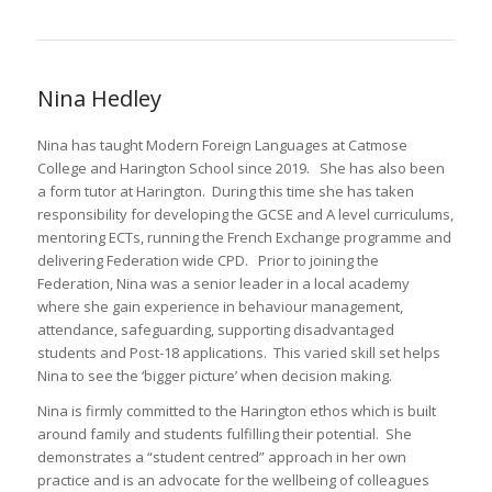
Nina Hedley
Nina has taught Modern Foreign Languages at Catmose
College and Harington School since 2019. She has also been
a form tutor at Harington. During this time she has taken
responsibility for developing the GCSE and A level curriculums,
mentoring ECTs, running the French Exchange programme and
delivering Federation wide CPD. Prior to joining the
Federation, Nina was a senior leader in a local academy
where she gain experience in behaviour management,
attendance, safeguarding, supporting disadvantaged
students and Post-18 applications. This varied skill set helps
Nina to see the ‘bigger picture’ when decision making.
Nina is firmly committed to the Harington ethos which is built
around family and students fulfilling their potential. She
demonstrates a “student centred” approach in her own
practice and is an advocate for the wellbeing of colleagues