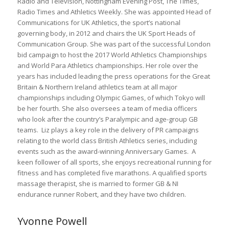
Radio and Television, Nottingham Evening Post, The Times,
Radio Times and Athletics Weekly. She was appointed Head of
Communications for UK Athletics, the sport’s national
governing body, in 2012 and chairs the UK Sport Heads of
Communication Group. She was part of the successful London
bid campaign to host the 2017 World Athletics Championships
and World Para Athletics championships. Her role over the
years has included leading the press operations for the Great
Britain & Northern Ireland athletics team at all major
championships including Olympic Games, of which Tokyo will
be her fourth. She also oversees a team of media officers
who look after the country’s Paralympic and age-group GB
teams. Liz plays a key role in the delivery of PR campaigns
relating to the world class British Athletics series, including
events such as the award-winning Anniversary Games. A
keen follower of all sports, she enjoys recreational running for
fitness and has completed five marathons. A qualified sports
massage therapist, she is married to former GB & NI
endurance runner Robert, and they have two children.
Yvonne Powell