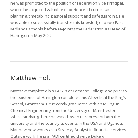
he was promoted to the position of Federation Vice Principal,
where he acquired valuable experience of curriculum
planning, timetabling, pastoral support and safeguarding. He
was able to successfully transfer this knowledge to two East
Midlands schools before re-joining the Federation as Head of
Harington in May 2022.
Matthew Holt
Matthew completed his GCSEs at Catmose College and prior to
the existence of Harington completed his A levels at the King’s
School, Grantham. He recently graduated with an M.Eng. in
Chemical Engineering from the University of Manchester.
Whilst studying there he was chosen to represent both the
university and the country at events in the USA and Uganda.
Matthew now works as a Strategy Analyst in financial services.
Outside work, he is a PADI certified diver, a Duke of