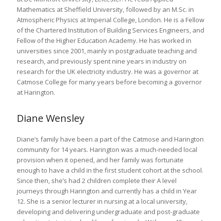
Mathematics at Sheffield University, followed by an M.Sc. in
Atmospheric Physics at Imperial College, London. He is a Fellow
of the Chartered Institution of Building Services Engineers, and
Fellow of the Higher Education Academy. He has worked in
universities since 2001, mainly in postgraduate teaching and
research, and previously spent nine years in industry on
research for the UK electricity industry. He was a governor at
Catmose College for many years before becoming a governor
at Harington.
Diane Wensley
Diane’s family have been a part of the Catmose and Harington
community for 14 years. Harington was a much-needed local
provision when it opened, and her family was fortunate
enough to have a child in the first student cohort at the school.
Since then, she’s had 2 children complete their A level
journeys through Harington and currently has a child in Year
12. She is a senior lecturer in nursing at a local university,
developing and delivering undergraduate and post-graduate