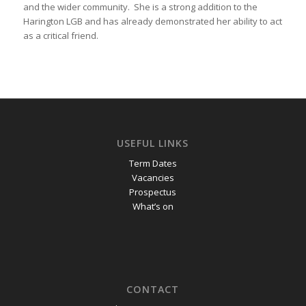
and the wider community. She is a strong addition to the
Harington LGB and has already demonstrated her ability to act
as a critical friend.
USEFUL LINKS
Term Dates
Vacancies
Prospectus
What’s on
CONTACT