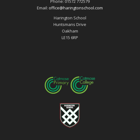
Phone: 01572 772579
Email:
office@haringtonschool.com
Harington School
Huntsmans Drive
Oakham
LE15 6RP