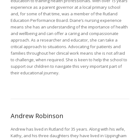
education to training health professionals. With over 15 years’
experience as a parent governor at a local primary school
and, for some of that time, was a member of the Rutland
Education Performance Board. Diane’s nursing experience
means she has an understanding of the importance of health
and wellbeing and can offer a caring and compassionate
approach. As a researcher and educator, she can take a
critical approach to situations. Advocating for patients and
families throughout her clinical work means she is not afraid
to challenge, when required. She is keen to help the school to
support our children to navigate this very important part of
their educational journey.
Andrew Robinson
Andrew has lived in Rutland for 35 years. Along with his wife,
Kathy, and his three daughters they have lived in Uppingham