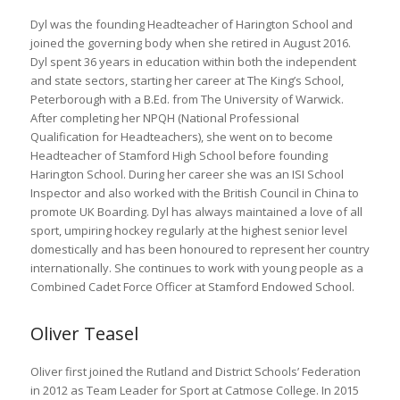
Dyl was the founding Headteacher of Harington School and
joined the governing body when she retired in August 2016.
Dyl spent 36 years in education within both the independent
and state sectors, starting her career at The King’s School,
Peterborough with a B.Ed. from The University of Warwick.
After completing her NPQH (National Professional
Qualification for Headteachers), she went on to become
Headteacher of Stamford High School before founding
Harington School. During her career she was an ISI School
Inspector and also worked with the British Council in China to
promote UK Boarding. Dyl has always maintained a love of all
sport, umpiring hockey regularly at the highest senior level
domestically and has been honoured to represent her country
internationally. She continues to work with young people as a
Combined Cadet Force Officer at Stamford Endowed School.
Oliver Teasel
Oliver first joined the Rutland and District Schools’ Federation
in 2012 as Team Leader for Sport at Catmose College. In 2015