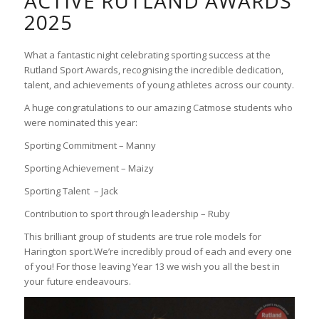
ACTIVE RUTLAND AWARDS
2025
What a fantastic night celebrating sporting success at the
Rutland Sport Awards, recognising the incredible dedication,
talent, and achievements of young athletes across our county.
A huge congratulations to our amazing Catmose students who
were nominated this year:
Sporting Commitment – Manny
Sporting Achievement – Maizy
Sporting Talent
– Jack
Contribution to sport through leadership – Ruby
This brilliant group of students are true role models for
Harington sport.We’re incredibly proud of each and every one
of you! For those leaving Year 13 we wish you all the best in
your future endeavours.