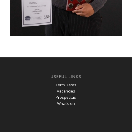
USEFUL LINKS
Term Dates
Vacancies
Prospectus
What’s on