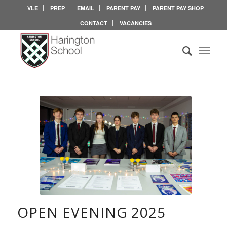
VLE
PREP
EMAIL
PARENT PAY
PARENT PAY SHOP
CONTACT
VACANCIES
OPEN EVENING 2025