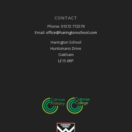
CONTACT
Phone: 01572 772579
Email:
office@haringtonschool.com
Harington School
Huntsmans Drive
Oakham
LE15 6RP