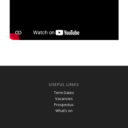
USEFUL LINKS
Term Dates
Vacancies
Prospectus
What’s on