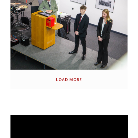
LOAD MORE