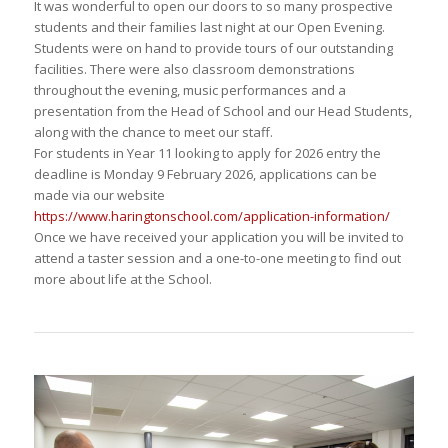
It was wonderful to open our doors to so many prospective
students and their families last night at our Open Evening.
Students were on hand to provide tours of our outstanding
facilities. There were also classroom demonstrations
throughout the evening, music performances and a
presentation from the Head of School and our Head Students,
along with the chance to meet our staff.
For students in Year 11 looking to apply for 2026 entry the
deadline is Monday 9 February 2026, applications can be
made via our website
https://www.haringtonschool.com/application-information/
Once we have received your application you will be invited to
attend a taster session and a one-to-one meeting to find out
more about life at the School.