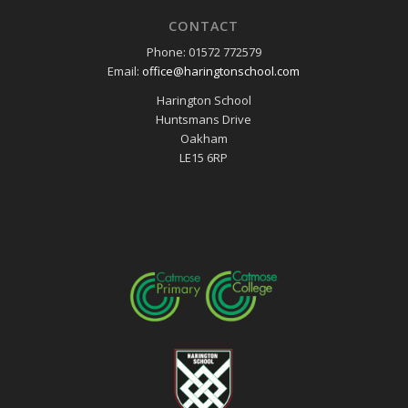
CONTACT
Phone: 01572 772579
Email:
office@haringtonschool.com
Harington School
Huntsmans Drive
Oakham
LE15 6RP