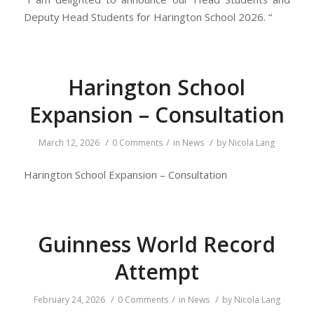
Deputy Head Students for Harington School 2026. “
Harington School
Expansion – Consultation
/
/
/
March 12, 2026
0 Comments
in
News
by
Nicola Lang
Harington School Expansion – Consultation
Guinness World Record
Attempt
/
/
/
February 24, 2026
0 Comments
in
News
by
Nicola Lang