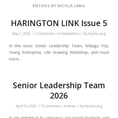
ENTRIES BY NICOLA LANG
HARINGTON LINK Issue 5
/
/
/
May 1, 2026
0 Comments
in
Newsletters
by
Nicola Lang
In this issue: Senior Leadership Team, Malaga Trip,
Young Enterprise, Life Drawing Workshop, and much
more…
Senior Leadership Team
2026
/
/
/
April 16, 2026
0 Comments
in
News
by
Nicola Lang
“I am delighted to announce our Head Students and