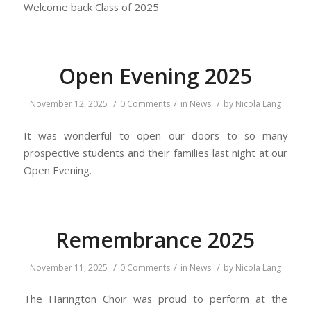
Welcome back Class of 2025
Open Evening 2025
/
/
/
November 12, 2025
0 Comments
in
News
by
Nicola Lang
It was wonderful to open our doors to so many
prospective students and their families last night at our
Open Evening.
Remembrance 2025
/
/
/
November 11, 2025
0 Comments
in
News
by
Nicola Lang
The Harington Choir was proud to perform at the