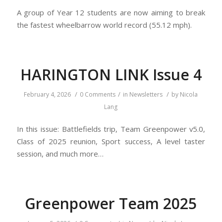
A group of Year 12 students are now aiming to break
the fastest wheelbarrow world record (55.12 mph).
HARINGTON LINK Issue 4
/
/
/
February 4, 2026
0 Comments
in
Newsletters
by
Nicola
Lang
In this issue: Battlefields trip, Team Greenpower v5.0,
Class of 2025 reunion, Sport success, A level taster
session, and much more…
Greenpower Team 2025