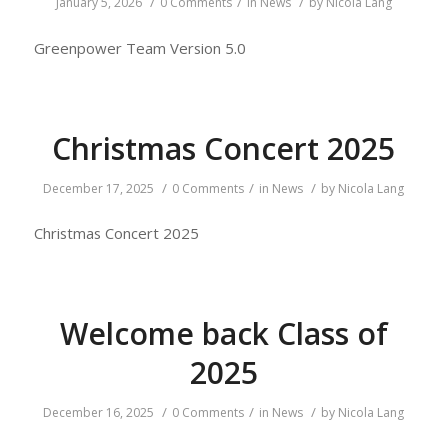
/
/
/
January 5, 2026
0 Comments
in
News
by
Nicola Lang
Greenpower Team Version 5.0
Christmas Concert 2025
/
/
/
December 17, 2025
0 Comments
in
News
by
Nicola Lang
Christmas Concert 2025
Welcome back Class of
2025
/
/
/
December 16, 2025
0 Comments
in
News
by
Nicola Lang