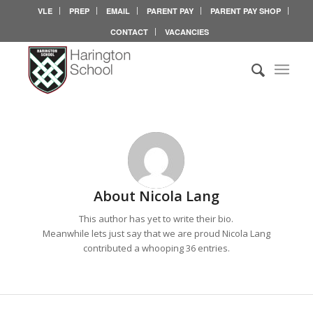
VLE
PREP
EMAIL
PARENT PAY
PARENT PAY SHOP
CONTACT
VACANCIES
About
Nicola Lang
This author has yet to write their bio.
Meanwhile lets just say that we are proud
Nicola Lang
contributed a whooping 36 entries.