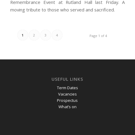
Remembrance Event at Rutland Hall last Friday. A
moving tribute to those who served and sacrificed.
1
2
3
4
Page 1 of 4
USEFUL LINKS
Term Dates
Vacancies
Prospectus
What’s on