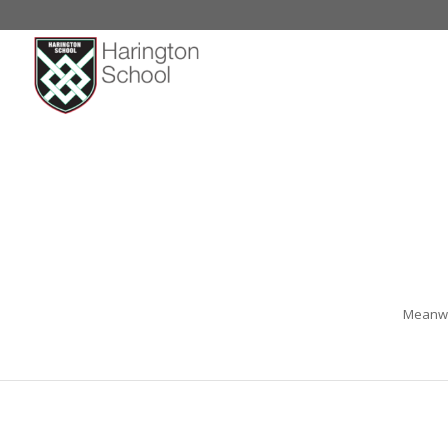
Meanwhi