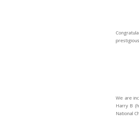
Congratula
prestigiou
We are inc
Harry B (h
National C