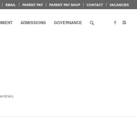
EMAIL
PARENT PAY
PARENT PAY SHOP
CONTACT
VACANCIES
HMENT
ADMISSIONS
GOVERNANCE
entries.