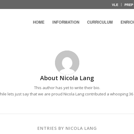
VLE
PREP
HOME
INFORMATION
CURRICULUM
ENRIC
About
Nicola Lang
This author has yet to write their bio.
le lets just say that we are proud
Nicola Lang
contributed a whooping 36 
ENTRIES BY NICOLA LANG