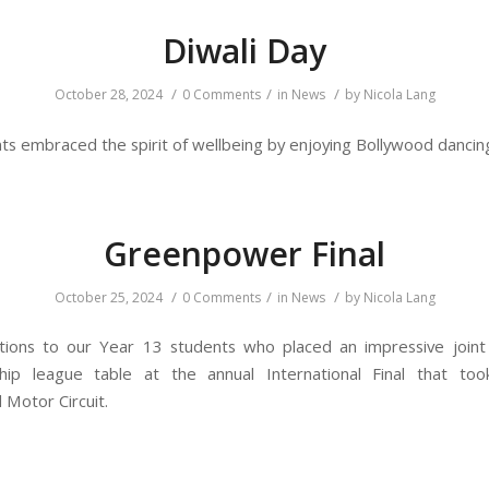
Diwali Day
/
/
/
October 28, 2024
0 Comments
in
News
by
Nicola Lang
ts embraced the spirit of wellbeing by enjoying Bollywood dancin
Greenpower Final
/
/
/
October 25, 2024
0 Comments
in
News
by
Nicola Lang
tions to our Year 13 students who placed an impressive joint
hip league table at the annual International Final that too
Motor Circuit.