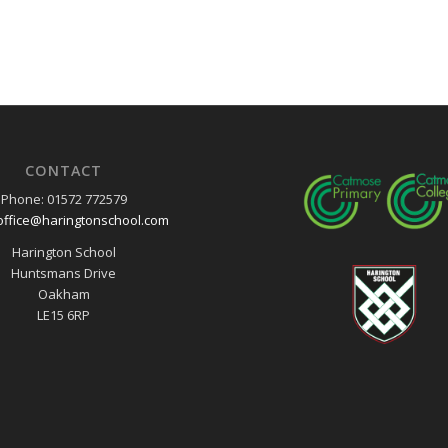
CONTACT
Phone: 01572 772579
office@haringtonschool.com
Harington School
Huntsmans Drive
Oakham
LE15 6RP