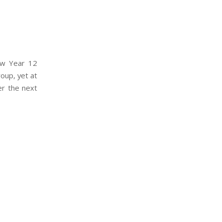
ew Year 12
roup, yet at
er the next