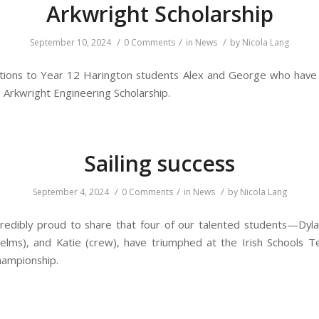
Arkwright Scholarship
/
/
/
September 10, 2024
0 Comments
in
News
by
Nicola Lang
tions to Year 12 Harington students Alex and George who have
s Arkwright Engineering Scholarship.
Sailing success
/
/
/
September 4, 2024
0 Comments
in
News
by
Nicola Lang
redibly proud to share that four of our talented students—Dyla
elms), and Katie (crew), have triumphed at the Irish Schools 
hampionship.