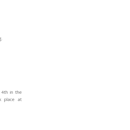
g.
 4th in the
k place at