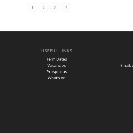
1
2
3
4
USEFUL LINKS
Term Dates
Vacancies
Email:
Prospectus
What’s on