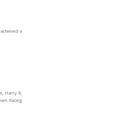
 achieved a
n, Harry R,
Team Racing