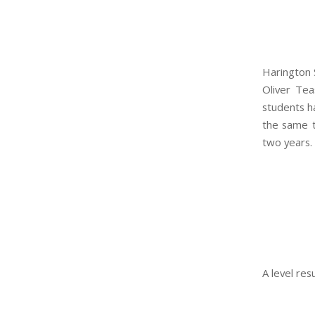
Harington 
Oliver Te
students ha
the same t
two years.
A level re