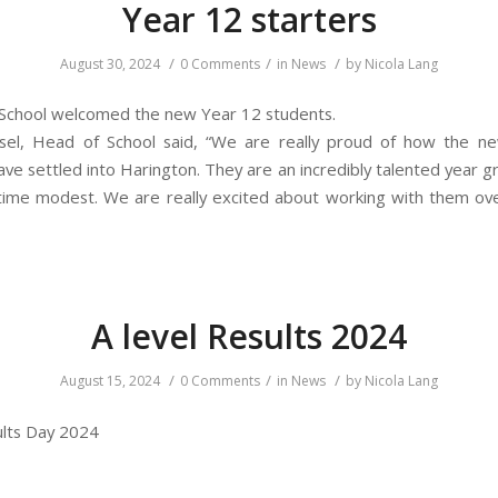
Year 12 starters
/
/
/
August 30, 2024
0 Comments
in
News
by
Nicola Lang
School welcomed the new Year 12 students.
asel, Head of School said, “We are really proud of how the n
ve settled into Harington. They are an incredibly talented year g
ime modest. We are really excited about working with them ov
A level Results 2024
/
/
/
August 15, 2024
0 Comments
in
News
by
Nicola Lang
sults Day 2024