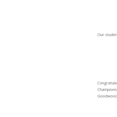
Our studen
Congratula
Champions
Goodwood 