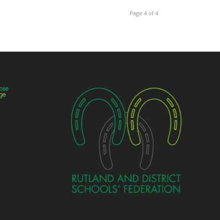
Page 4 of 4