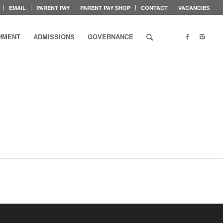
EMAIL
PARENT PAY
PARENT PAY SHOP
CONTACT
VACANCIES
HMENT
ADMISSIONS
GOVERNANCE