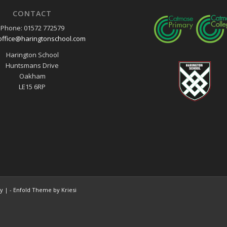
CONTACT
Phone: 01572 772579
office@haringtonschool.com
Harington School
Huntsmans Drive
Oakham
LE15 6RP
cy
| -
Enfold Theme by Kriesi