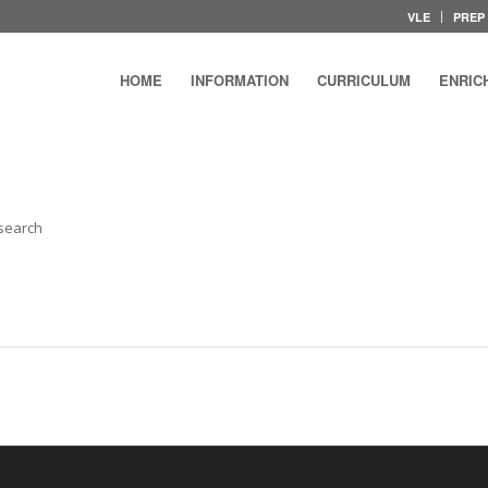
VLE
PREP
HOME
INFORMATION
CURRICULUM
ENRIC
 search