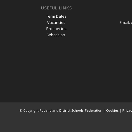
USEFUL LINKS
Term Dates
Vacancies
Email:
Prospectus
What’s on
© Copyright
Rutland and District Schools' Federation
|
Cookies
|
Priva