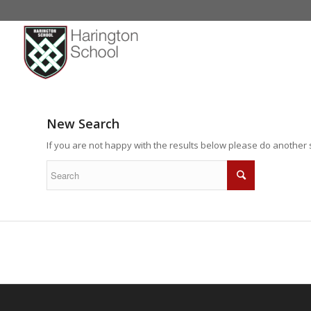
New Search
If you are not happy with the results below please do another