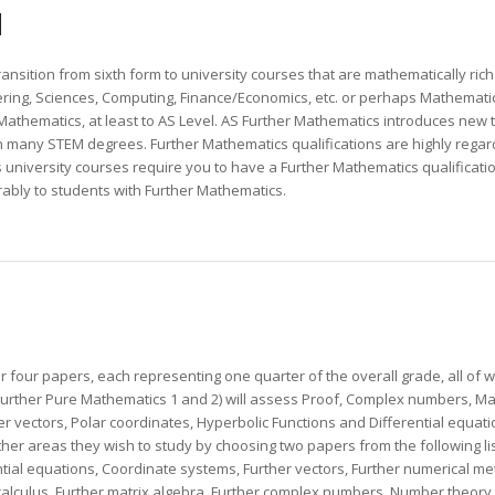
N
nsition from sixth form to university courses that are mathematically rich
ring, Sciences, Computing, Finance/Economics, etc. or perhaps Mathematics 
athematics, at least to AS Level. AS Further Mathematics introduces new 
in many STEM degrees. Further Mathematics qualifications are highly reg
s university courses require you to have a Further Mathematics qualificati
bly to students with Further Mathematics.
r four papers, each representing one quarter of the overall grade, all of 
urther Pure Mathematics 1 and 2) will assess Proof, Complex numbers, Mat
her vectors, Polar coordinates, Hyperbolic Functions and Differential equat
ther areas they wish to study by choosing two papers from the following li
ential equations, Coordinate systems, Further vectors, Further numerical met
alculus, Further matrix algebra, Further complex numbers, Number theory,