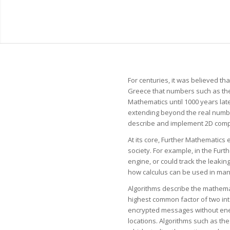
For centuries, it was believed t
Greece that numbers such as the s
Mathematics until 1000 years lat
extending beyond the real numbe
describe and implement 2D comput
At its core, Further Mathematics 
society. For example, in the Furt
engine, or could track the leakin
how calculus can be used in man
Algorithms describe the mathemat
highest common factor of two int
encrypted messages without enemy
locations. Algorithms such as th