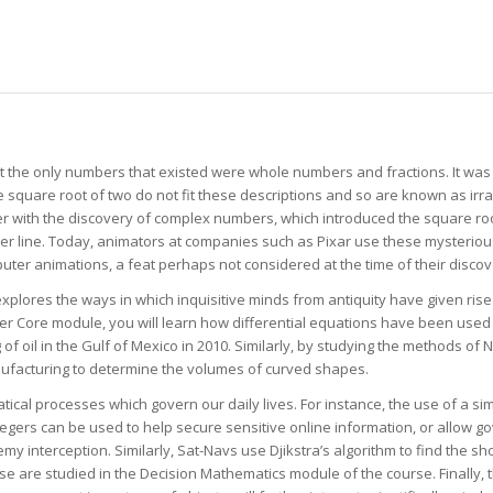
hat the only numbers that existed were whole numbers and fractions. It was
quare root of two do not fit these descriptions and so are known as irrati
er with the discovery of complex numbers, which introduced the square ro
r line. Today, animators at companies such as Pixar use these mysterio
er animations, a feat perhaps not considered at the time of their discov
explores the ways in which inquisitive minds from antiquity have given ris
her Core module, you will learn how differential equations have been used 
g of oil in the Gulf of Mexico in 2010. Similarly, by studying the methods o
ufacturing to determine the volumes of curved shapes.
ical processes which govern our daily lives. For instance, the use of a si
egers can be used to help secure sensitive online information, or allow 
 interception. Similarly, Sat-Navs use Djikstra’s algorithm to find the s
ese are studied in the Decision Mathematics module of the course. Finally,