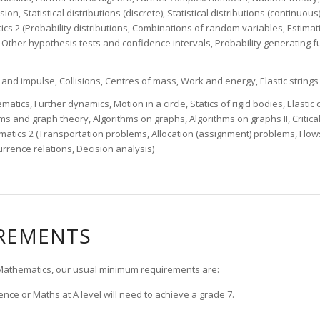
sion, Statistical distributions (discrete), Statistical distributions (continuou
stics 2 (Probability distributions, Combinations of random variables, Estima
, Other hypothesis tests and confidence intervals, Probability generating fu
d impulse, Collisions, Centres of mass, Work and energy, Elastic strings 
atics, Further dynamics, Motion in a circle, Statics of rigid bodies, Elastic 
s and graph theory, Algorithms on graphs, Algorithms on graphs II, Critical
atics 2 (Transportation problems, Allocation (assignment) problems, Flow
rence relations, Decision analysis)
IREMENTS
r Mathematics, our usual minimum requirements are:
nce or Maths at A level will need to achieve a grade 7.