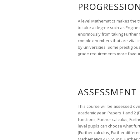
PROGRESSIO
A level Mathematics makes the tra
to take a degree such as Enginee
enormously from taking Further M
complex numbers that are vital 
by universities. Some prestigiou
grade requirements more favoura
ASSESSMENT
This course will be assessed ove
academic year. Papers 1 and 2 (F
functions, Further calculus, Furt
level pupils can choose what fur
(Further calculus, Further differ
Mathematics 4 (Groups, Further c