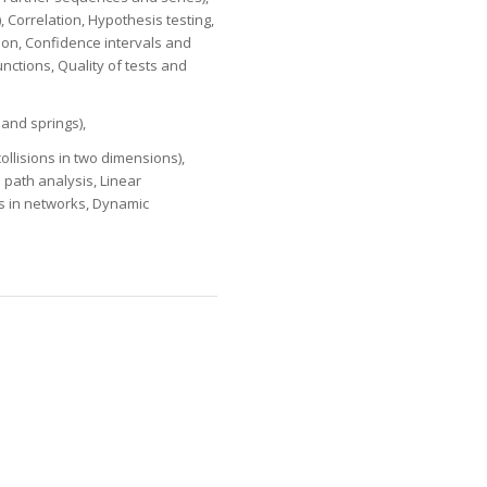
s), Correlation, Hypothesis testing,
tion, Confidence intervals and
nctions, Quality of tests and
and springs),
collisions in two dimensions),
 path analysis, Linear
s in networks, Dynamic