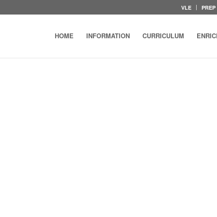
VLE
PREP
HOME
INFORMATION
CURRICULUM
ENRI