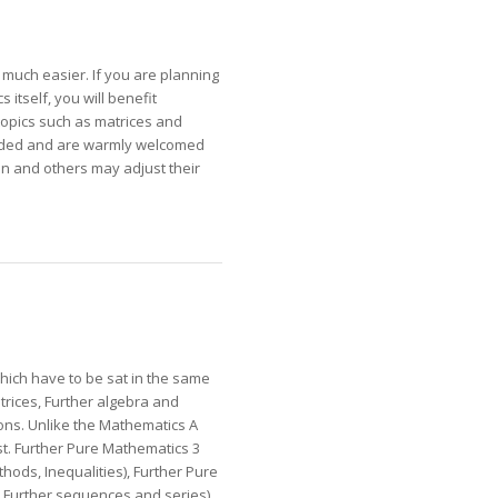
 much easier. If you are planning
itself, you will benefit
topics such as matrices and
arded and are warmly welcomed
on and others may adjust their
which have to be sat in the same
rices, Further algebra and
ions. Unlike the Mathematics A
st. Further Pure Mathematics 3
hods, Inequalities), Further Pure
 Further sequences and series),