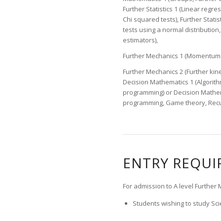
Further Statistics 1 (Linear regres
Chi squared tests), Further Stati
tests using a normal distribution
estimators),
Further Mechanics 1 (Momentum an
Further Mechanics 2 (Further kinem
Decision Mathematics 1 (Algorithm
programming) or Decision Mathem
programming, Game theory, Recur
ENTRY REQU
For admission to A level Furthe
Students wishing to study Scie