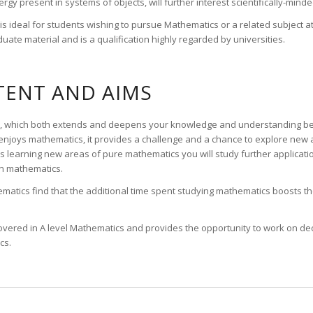
gy present in systems of objects, will further interest scientifically-minde
 ideal for students wishing to pursue Mathematics or a related subject at H
uate material and is a qualification highly regarded by universities.
ENT AND AIMS
tion, which both extends and deepens your knowledge and understanding b
joys mathematics, it provides a challenge and a chance to explore new 
s learning new areas of pure mathematics you will study further applicati
on mathematics.
atics find that the additional time spent studying mathematics boosts thei
s covered in A level Mathematics and provides the opportunity to work on d
cs.