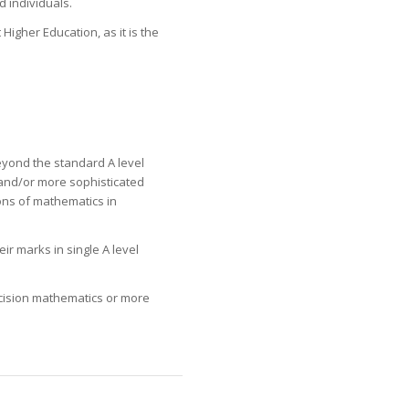
d individuals.
igher Education, as it is the
eyond the standard A level
and/or more sophisticated
ons of mathematics in
r marks in single A level
ecision mathematics or more