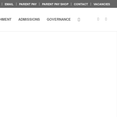
EMAIL
PARENT PAY
PARENT PAY SHOP
CONTACT
VACANCIES
CHMENT
ADMISSIONS
GOVERNANCE