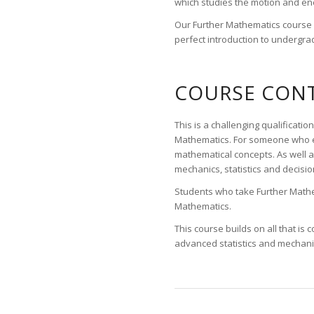
which studies the motion and ener
Our Further Mathematics course is
perfect introduction to undergrad
COURSE CONT
This is a challenging qualifica
Mathematics. For someone who en
mathematical concepts. As well a
mechanics, statistics and decisi
Students who take Further Mathem
Mathematics.
This course builds on all that i
advanced statistics and mechani