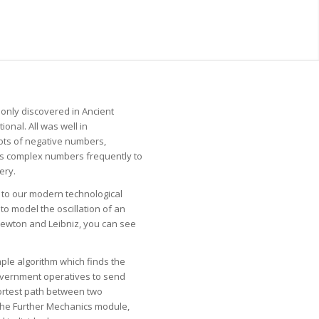
 only discovered in Ancient
onal. All was well in
ots of negative numbers,
us complex numbers frequently to
ery.
e to our modern technological
to model the oscillation of an
f Newton and Leibniz, you can see
mple algorithm which finds the
government operatives to send
hortest path between two
 the Further Mechanics module,