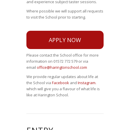
and experience subject taster sessions.
Where possible we will support all requests
to visit the School prior to starting.
APPLY NOW
Please contact the School office for more
information on 01572 772 579 or via
email
office@haringtonschool.com
We provide regular updates about life at
the School via
Facebook
and
Instagram.
which will give you a flavour of what life is
like at Harington School.