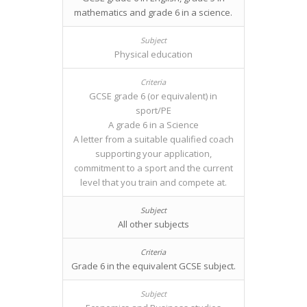
mathematics and grade 6 in a science.
Physical education
GCSE grade 6 (or equivalent) in
sport/PE
A grade 6 in a Science
A letter from a suitable qualified coach
supporting your application,
commitment to a sport and the current
level that you train and compete at.
All other subjects
Grade 6 in the equivalent GCSE subject.