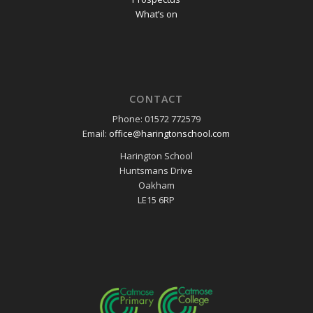
What’s on
CONTACT
Phone: 01572 772579
Email:
office@haringtonschool.com
Harington School
Huntsmans Drive
Oakham
LE15 6RP