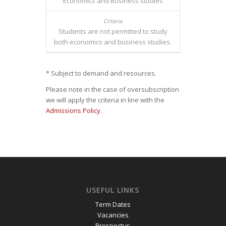
Economics and Business studies
Students are not permitted to study
both economics and business studies.
* Subject to demand and resources.
Please note in the case of oversubscription
we will apply the criteria in line with the
Admissions Policy
.
USEFUL LINKS
Term Dates
Vacancies
Prospectus