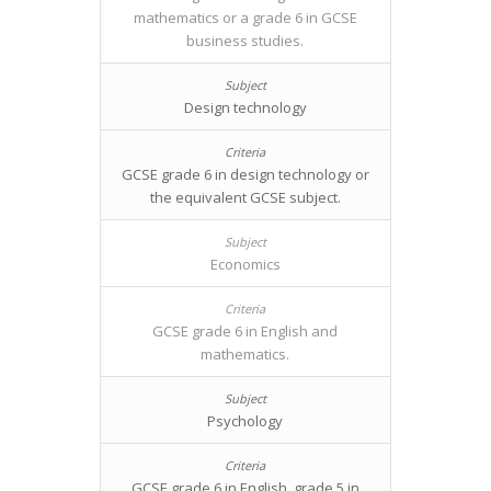
mathematics or a grade 6 in GCSE
business studies.
Design technology
GCSE grade 6 in design technology or
the equivalent GCSE subject.
Economics
GCSE grade 6 in English and
mathematics.
Psychology
GCSE grade 6 in English, grade 5 in