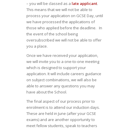
– you will be classed as a
late applicant
.
This means that we will not be able to
process your application on GCSE Day, until
we have processed the applications of
those who applied before the deadline. In
the event of the school being
oversubscribed we will not be able to offer
you a place.
Once we have received your application,
we will invite you to a one-to-one meeting
which is designed to support your
application. It will include careers guidance
on subject combinations, we will also be
able to answer any questions you may
have about the School.
The final aspect of our process prior to
enrolment is to attend our induction days.
These are held in June (after your GCSE
exams) and are another opportunity to
meet fellow students, speak to teachers