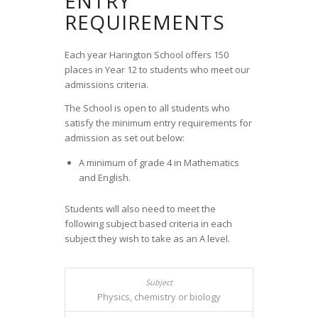
ENTRY
REQUIREMENTS
Each year Harington School offers 150
places in Year 12 to students who meet our
admissions criteria.
The School is open to all students who
satisfy the minimum entry requirements for
admission as set out below:
A minimum of grade 4 in Mathematics
and English.
Students will also need to meet the
following subject based criteria in each
subject they wish to take as an A level.
Physics, chemistry or biology