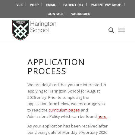
VLE
PREP
EMAIL
PARENT PAY
PARENT PAY SHOP
CONTACT
VACANCIES
APPLICATION
INFORMATION
APPLICATION
PROCESS
We are delighted that you are interested in
applying to Harington School for August
2026 entry. Prior to completing the
application form below, we encourage you
to read the
curriculum pages
and
Admissions Policy which can be found
here.
As your application has been received after
our closing date of Monday 9 February 2026