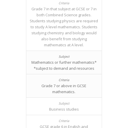
Grade 7 in that subject at GCSE or 7 in
both Combined Science grades.
Students studying physics are required
to study A level mathematics. Students
studying chemistry and biology would
also benefit from studying
mathematics at A level.
Mathematics or further mathematics*
*subject to demand and resources
Grade 7 or above in GCSE
mathematics.
Business studies
GCSE grade 6 in English and